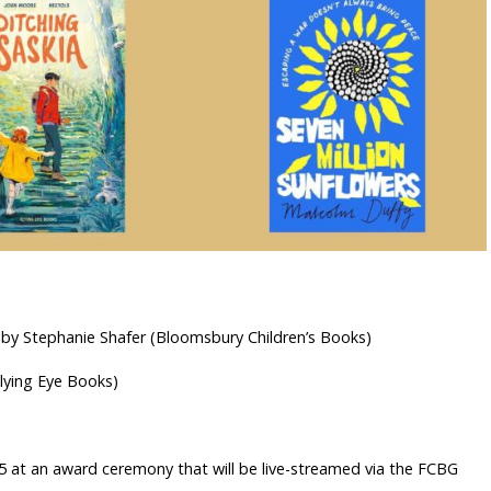
 by Stephanie Shafer (Bloomsbury Children’s Books)
Flying Eye Books)
5 at an award ceremony that will be live-streamed via the FCBG