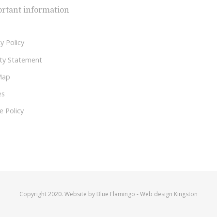
rtant information
y Policy
lity Statement
Map
es
e Policy
Copyright 2020. Website by
Blue Flamingo
-
Web design Kingston