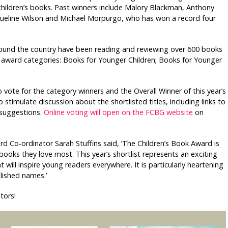
 children’s books. Past winners include Malory Blackman, Anthony
acqueline Wilson and Michael Morpurgo, who has won a record four
round the country have been reading and reviewing over 600 books
ee award categories: Books for Younger Children; Books for Younger
vote for the category winners and the Overall Winner of this year’s
 stimulate discussion about the shortlisted titles, including links to
g suggestions.
Online voting will open on the FCBG website
on
rd Co-ordinator Sarah Stuffins said, ‘The Children’s Book Award is
e books they love most. This year’s shortlist represents an exciting
ill inspire young readers everywhere. It is particularly heartening
lished names.’
tors!