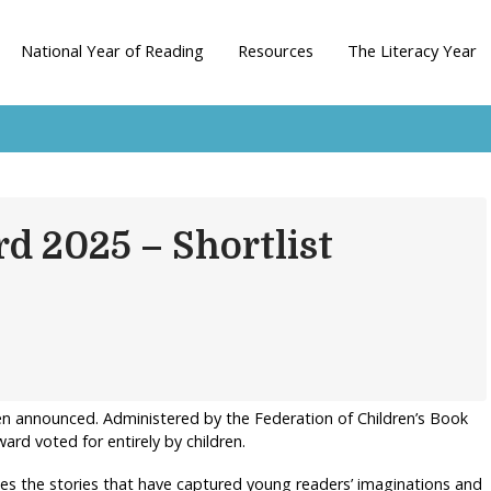
National Year of Reading
Resources
The Literacy Year
d 2025 – Shortlist
en announced. Administered by the Federation of Children’s Book
ard voted for entirely by children.
es the stories that have captured young readers’ imaginations and