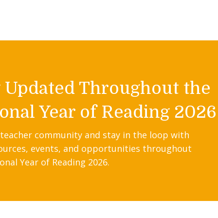
y Updated Throughout the
onal Year of Reading 2026
 teacher community and stay in the loop with
ources, events, and opportunities throughout
onal Year of Reading 2026.