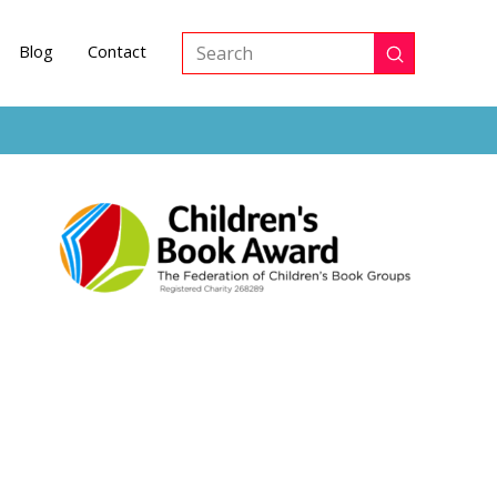
Blog
Contact
Submit
Search