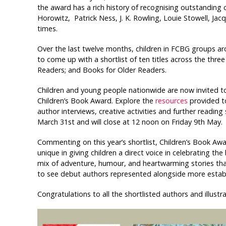
the award has a rich history of recognising outstanding
Horowitz, Patrick Ness, J. K. Rowling, Louie Stowell, J
times.
Over the last twelve months, children in FCBG groups a
to come up with a shortlist of ten titles across the thr
Readers; and Books for Older Readers.
Children and young people nationwide are now invited to 
Children’s Book Award. Explore the
resources
provided to
author interviews, creative activities and further readin
March 31st and will close at 12 noon on Friday 9th May.
Commenting on this year’s shortlist, Children’s Book Awa
unique in giving children a direct voice in celebrating th
mix of adventure, humour, and heartwarming stories that w
to see debut authors represented alongside more estab
Congratulations to all the shortlisted authors and illustra