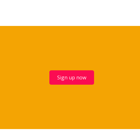
Sign up now