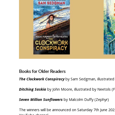
Book
s for
Older Readers
The Clockwork Conspiracy
by Sam Sedgman, illustrated
Ditching Saskia
by John Moore, illustrated by Neetols (
Seven Million Sunflowers
by Malcolm Duffy (Zephyr)
The winners will be announced on Saturday 7th June 202