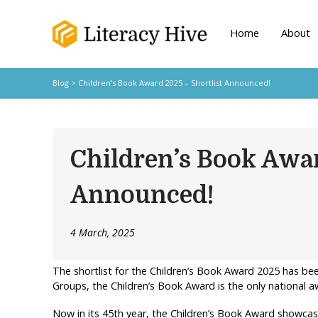
Home
About
Blog
> Children’s Book Award 2025 – Shortlist Announced!
Children’s Book Awar
Announced!
4 March, 2025
The shortlist for the Children’s Book Award 2025 has be
Groups, the Children’s Book Award is the only national aw
Now in its 45th year, the Children’s Book Award showcas