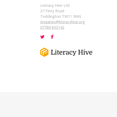
Literacy Hive Ltd
27 Ferry Road
Teddington TW11 9NN
enquiries@literacyhive.org
07789 853142