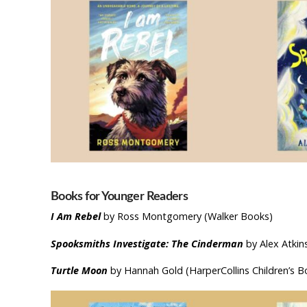
Books for Younger Readers
I Am Rebel
by Ross Montgomery (Walker Books)
Spooksmiths Investigate: The Cinderman
by Alex Atkin
Turtle Moon
by Hannah Gold (HarperCollins Children’s B