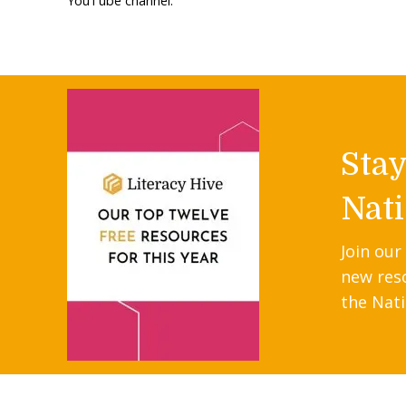
YouTube channel.
Sta
Nati
Join our
new res
the Nati