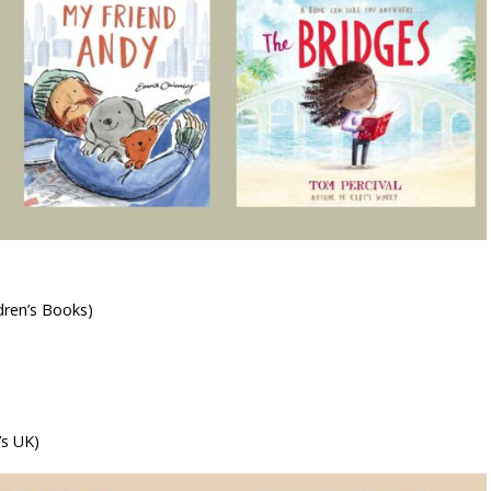
ren’s Books)
’s UK)