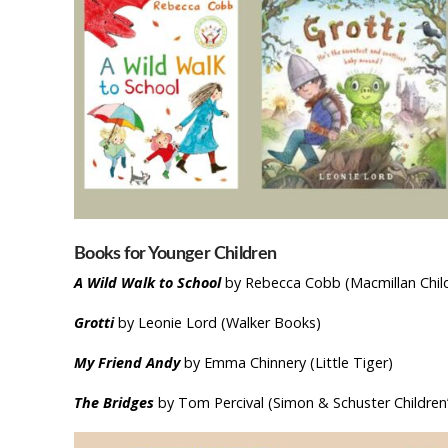
Books for Younger Children
A Wild Walk to School
by Rebecca Cobb (Macmillan Child
Grotti
by Leonie Lord (Walker Books)
My Friend Andy
by Emma Chinnery (Little Tiger)
The Bridges
by Tom Percival (Simon & Schuster Children