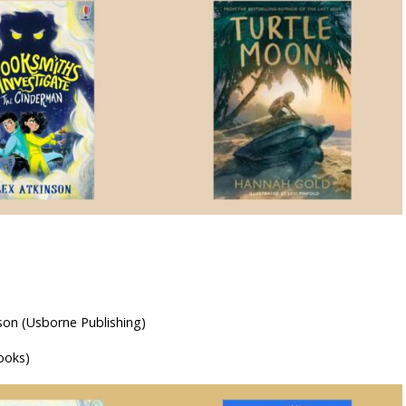
son (Usborne Publishing)
ooks)