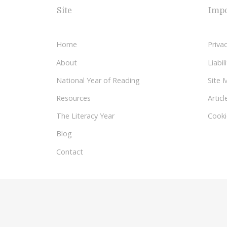
Site
Impo
Home
Privac
About
Liabi
National Year of Reading
Site 
Resources
Articl
The Literacy Year
Cooki
Blog
Contact