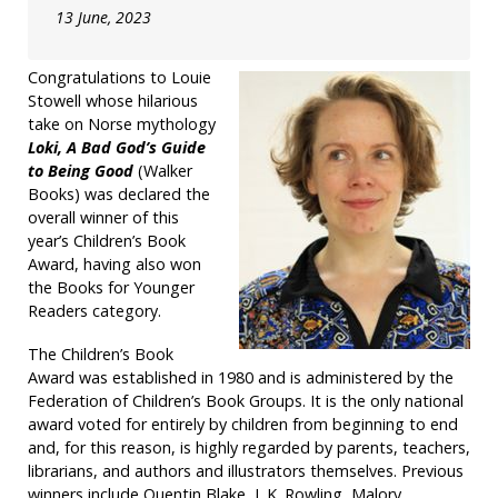
13 June, 2023
Congratulations to Louie
Stowell whose hilarious
take on Norse mythology
Loki, A Bad God’s Guide
to Being Good
(Walker
Books) was declared the
overall winner of this
year’s Children’s Book
Award, having also won
the Books for Younger
Readers category.
The Children’s Book
Award was established in 1980 and is administered by the
Federation of Children’s Book Groups. It is the only national
award voted for entirely by children from beginning to end
and, for this reason, is highly regarded by parents, teachers,
librarians, and authors and illustrators themselves. Previous
winners include Quentin Blake, J. K. Rowling, Malory