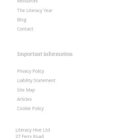
Resources
The Literacy Year
Blog
Contact
Important information
Privacy Policy
Liability Statement
Site Map
Articles
Cookie Policy
Literacy Hive Ltd
27 Ferry Road