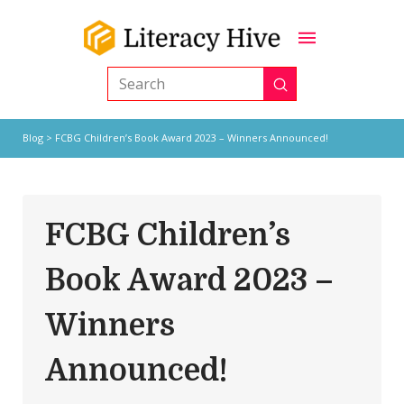
Submit
Search
Blog
> FCBG Children’s Book Award 2023 – Winners Announced!
FCBG Children’s
Book Award 2023 –
Winners
Announced!