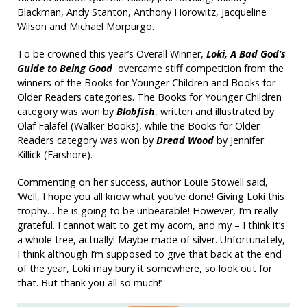
Blackman, Andy Stanton, Anthony Horowitz, Jacqueline
Wilson and Michael Morpurgo.
To be crowned this year’s Overall Winner,
Loki, A Bad God’s
Guide to Being Good
overcame stiff competition from the
winners of the Books for Younger Children and Books for
Older Readers categories. The Books for Younger Children
category was won by
Blobfish
, written and illustrated by
Olaf Falafel (Walker Books), while the Books for Older
Readers category was won by
Dread Wood
by Jennifer
Killick (Farshore).
Commenting on her success, author Louie Stowell said,
‘Well, I hope you all know what you’ve done! Giving Loki this
trophy… he is going to be unbearable! However, I’m really
grateful. I cannot wait to get my acorn, and my – I think it’s
a whole tree, actually! Maybe made of silver. Unfortunately,
I think although I’m supposed to give that back at the end
of the year, Loki may bury it somewhere, so look out for
that. But thank you all so much!’