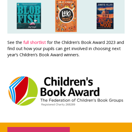
See the
full shortlist
for the Children’s Book Award 2023 and
find out how your pupils can get involved in choosing next
year’s Children’s Book Award winners.