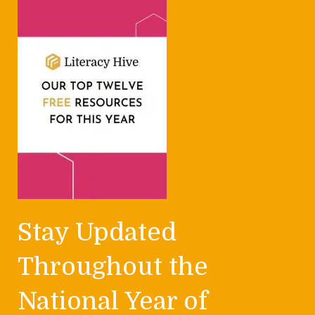
Stay Updated
Throughout the
National Year of