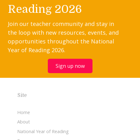
Reading 2026
Join our teacher community and stay in
the loop with new resources, events, and
opportunities throughout the National
Year of Reading 2026.
Sign up now
Site
Home
About
National Year of Reading