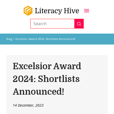
Submit
Search
Blog
> Excelsior Award 2024: Shortlists Announced!
Excelsior Award
2024: Shortlists
Announced!
14 December, 2023