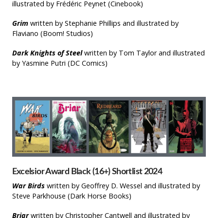
illustrated by Frédéric Peynet (Cinebook)
Grim
written by Stephanie Phillips and illustrated by
Flaviano (Boom! Studios)
Dark Knights of Steel
written by Tom Taylor and illustrated
by Yasmine Putri (DC Comics)
Excelsior Award Black (16+) Shortlist 2024
War Birds
written by Geoffrey D. Wessel and illustrated by
Steve Parkhouse (Dark Horse Books)
Briar
written by Christopher Cantwell and illustrated by