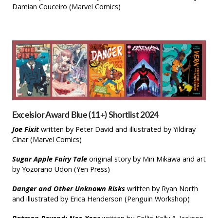
Damian Couceiro (Marvel Comics)
Excelsior Award Blue (11+) Shortlist 2024
Joe Fixit
written by Peter David and illustrated by Yildiray
Cinar (Marvel Comics)
Sugar Apple Fairy Tale
original story by Miri Mikawa and art
by Yozorano Udon (Yen Press)
Danger and Other Unknown Risks
written by Ryan North
and illustrated by Erica Henderson (Penguin Workshop)