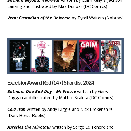
Batman Beyond: Neo-Year
written by Collin Kelly & Jackson
Lanzing and illustrated by Max Dunbar (DC Comics)
Vern: Custodian of the Universe
by Tyrell Waiters (Nobrow)
Excelsior Award Red (14+) Shortlist 2024
Batman: One Bad Day – Mr Freeze
written by Gerry
Duggan and illustrated by Matteo Scalera (DC Comics)
Cold Iron
written by Andy Diggle and Nick Brokenshire
(Dark Horse Books)
Asterios the Minotaur
written by Serge Le Tendre and