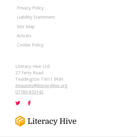
Privacy Policy
Liability Statement
Site Map
Articles
Cookie Policy
Literacy Hive Ltd
27 Ferry Road
Teddington TW11 9NN
enquiries@literacyhive.org
07789 853142