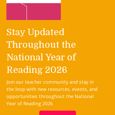
Stay Updated
Throughout the
National Year of
Reading 2026
Join our teacher community and stay in
the loop with new resources, events, and
opportunities throughout the National
Year of Reading 2026.