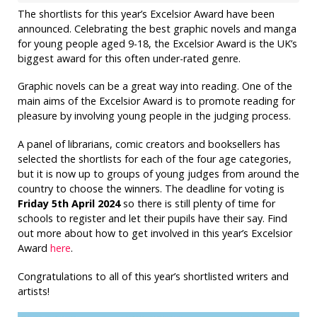
The shortlists for this year’s Excelsior Award have been
announced. Celebrating the best graphic novels and manga
for young people aged 9-18, the Excelsior Award is the UK’s
biggest award for this often under-rated genre.
Graphic novels can be a great way into reading. One of the
main aims of the Excelsior Award is to promote reading for
pleasure by involving young people in the judging process.
A panel of librarians, comic creators and booksellers has
selected the shortlists for each of the four age categories,
but it is now up to groups of young judges from around the
country to choose the winners. The deadline for voting is
Friday 5th April 2024
so there is still plenty of time for
schools to register and let their pupils have their say. Find
out more about how to get involved in this year’s Excelsior
Award
here
.
Congratulations to all of this year’s shortlisted writers and
artists!