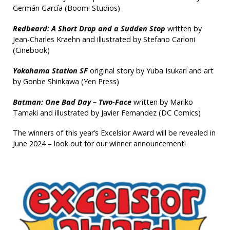
Germán García (Boom! Studios)
Redbeard: A Short Drop and a Sudden Stop
written by
Jean-Charles Kraehn and illustrated by Stefano Carloni
(Cinebook)
Yokohama Station SF
original story by Yuba Isukari and art
by Gonbe Shinkawa (Yen Press)
Batman: One Bad Day – Two-Face
written by Mariko
Tamaki and illustrated by Javier Fernandez (DC Comics)
The winners of this year’s Excelsior Award will be revealed in
June 2024 – look out for our winner announcement!