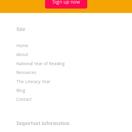
Sign up now
Site
Home
About
National Year of Reading
Resources
The Literacy Year
Blog
Contact
Important information