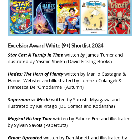
Excelsior Award White (9+) Shortlist 2024
Star Cat: A Turnip in Time
written
by
James Turner and
illustrated by Yasmin Sheikh (David Fickling Books)
Hades: The Horn of Plenty
written by Manlio Castagna &
Harriet Webster and illlustrated by Lorenzo Colangeli &
Francesca Dell’Omodarme (Autumn)
Superman vs Meshi
written by Satoshi Miyagawa and
illustrated by Kai Kitago (DC Comics and Kodansha)
Magical History Tour
written by Fabrice Erre and illustrated
by Sylvain Savoia (Papercutz)
Groot: Uprooted
written by Dan Abnett and illustrated by