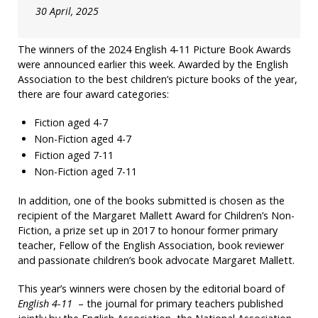
30 April, 2025
The winners of the 2024 English 4-11 Picture Book Awards
were announced earlier this week. Awarded by the English
Association to the best children’s picture books of the year,
there are four award categories:
Fiction aged 4-7
Non-Fiction aged 4-7
Fiction aged 7-11
Non-Fiction aged 7-11
In addition, one of the books submitted is chosen as the
recipient of the Margaret Mallett Award for Children’s Non-
Fiction, a prize set up in 2017 to honour former primary
teacher, Fellow of the English Association, book reviewer
and passionate children’s book advocate Margaret Mallett.
This year’s winners were chosen by the editorial board of
English 4-11
– the journal for primary teachers published