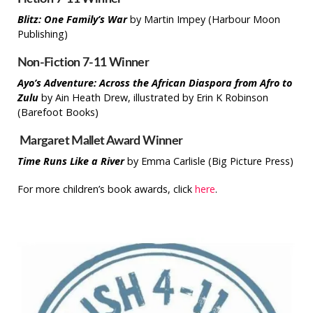
Blitz: One Family’s War
by Martin Impey (Harbour Moon
Publishing)
Non-Fiction 7-11 Winner
Ayo’s Adventure: Across the African Diaspora from Afro to
Zulu
by Ain Heath Drew, illustrated by Erin K Robinson
(Barefoot Books)
Margaret Mallet Award Winner
Time Runs Like a River
by Emma Carlisle (Big Picture Press)
For more children’s book awards, click
here
.