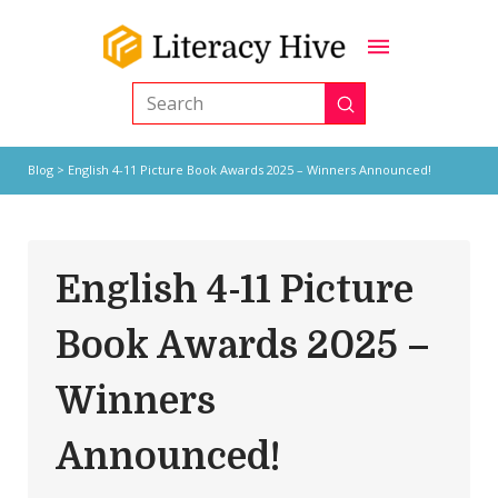
Submit
Search
Blog
> English 4-11 Picture Book Awards 2025 – Winners Announced!
English 4-11 Picture
Book Awards 2025 –
Winners
Announced!