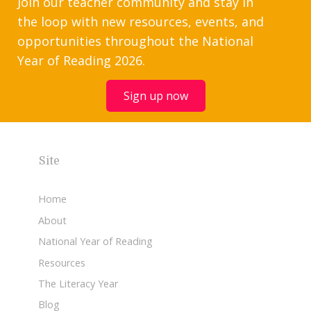
Join our teacher community and stay in
the loop with new resources, events, and
opportunities throughout the National
Year of Reading 2026.
Sign up now
Site
Home
About
National Year of Reading
Resources
The Literacy Year
Blog