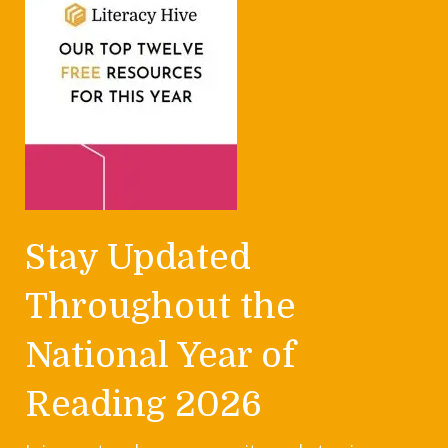
Stay Updated
Throughout the
National Year of
Reading 2026