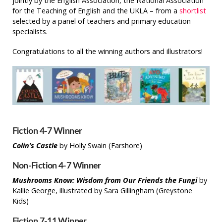
jointly by the English Association, the National Association
for the Teaching of English and the UKLA – from a
shortlist
selected by a panel of teachers and primary education
specialists.
Congratulations to all the winning authors and illustrators!
Fiction 4-7 Winner
Colin’s Castle
by Holly Swain (Farshore)
Non-Fiction 4-7 Winner
Mushrooms Know: Wisdom from Our Friends the Fungi
by
Kallie George, illustrated by Sara Gillingham (Greystone
Kids)
Fiction 7-11 Winner