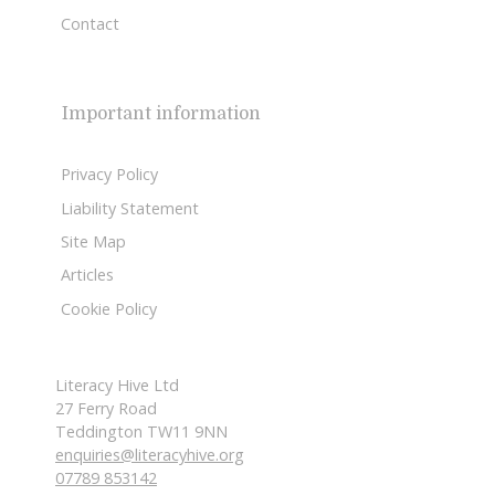
Contact
Important information
Privacy Policy
Liability Statement
Site Map
Articles
Cookie Policy
Literacy Hive Ltd
27 Ferry Road
Teddington TW11 9NN
enquiries@literacyhive.org
07789 853142