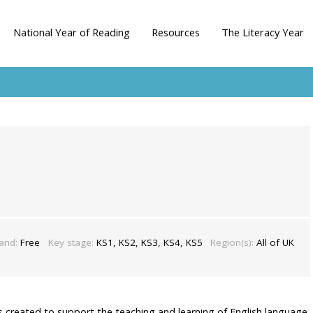
National Year of Reading
Resources
The Literacy Year
band:
Free
Key stage:
KS1, KS2, KS3, KS4, KS5
Region(s):
All of UK
es created to support the teaching and learning of English language,