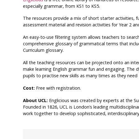
especially grammar, from KS1 to KS5.
The resources provide a mix of short starter activities, f
assessment material and revision activities for Year 2 an
An easy-to-use filtering system allows teachers to search 
comprehensive glossary of grammatical terms that inclu
Curriculum glossary.
All the teaching resources can be projected onto an in
make learning English grammar fun and engaging. The d
pupils to practise new skills as many times as they need 
Cost:
Free with registration.
About UCL:
Englicious was created by experts at the Sur
Founded in 1826, UCL is London’s leading multidisciplina
work together to develop sophisticated, interdisciplina