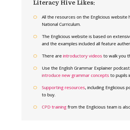
Literacy Hive Likes:
All the resources on the Englicious website 
National Curriculum.
The Englicious website is based on extensi
and the examples included all feature authe
There are
introductory videos
to walk you th
Use the English Grammar Explainer podcast
introduce new grammar concepts
to pupils 
Supporting resources
, including Englicious
to buy.
CPD training
from the Englicious team is also