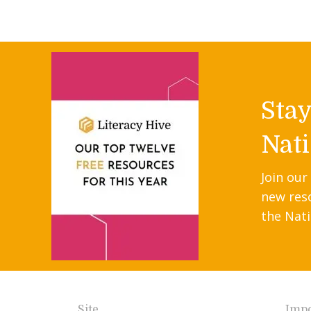
Sta
Nati
Join our
new res
the Nati
Site
Impo