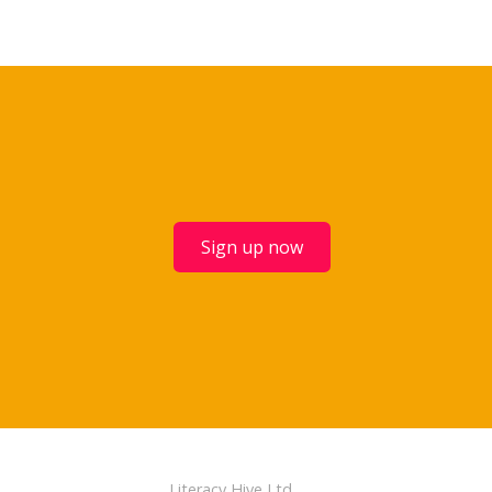
Sign up now
Literacy Hive Ltd