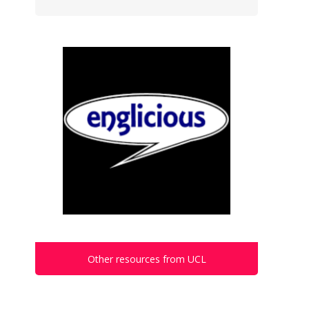
Other resources from UCL