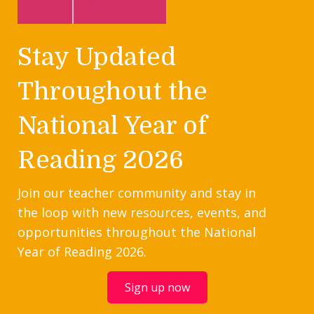
Stay Updated
Throughout the
National Year of
Reading 2026
Join our teacher community and stay in
the loop with new resources, events, and
opportunities throughout the National
Year of Reading 2026.
Sign up now