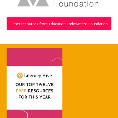
Other resources from Education Endowment Foundation