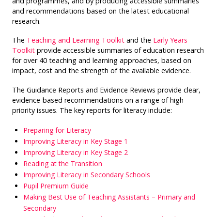
and programmes, and by producing accessible summaries
and recommendations based on the latest educational
research.
The
Teaching and Learning Toolkit
and the
Early Years
Toolkit
provide accessible summaries of education research
for over 40 teaching and learning approaches, based on
impact, cost and the strength of the available evidence.
The Guidance Reports and Evidence Reviews provide clear,
evidence-based recommendations on a range of high
priority issues. The key reports for literacy include:
Preparing for Literacy
Improving Literacy in Key Stage 1
Improving Literacy in Key Stage 2
Reading at the Transition
Improving Literacy in Secondary Schools
Pupil Premium Guide
Making Best Use of Teaching Assistants – Primary and
Secondary