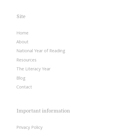
Site
Home
About
National Year of Reading
Resources
The Literacy Year
Blog
Contact
Important information
Privacy Policy