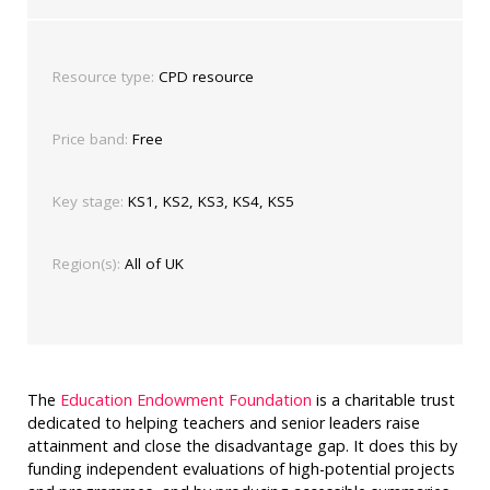
Resource type:
CPD resource
Price band:
Free
Key stage:
KS1, KS2, KS3, KS4, KS5
Region(s):
All of UK
The
Education Endowment Foundation
is a charitable trust
dedicated to helping teachers and senior leaders raise
attainment and close the disadvantage gap. It does this by
funding independent evaluations of high-potential projects