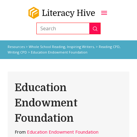
Submit
Search
Resources
>
Whole School Reading,
Inspiring Writers,
>
Reading CPD
,
Writing CPD
> Education Endowment Foundation
Education
Endowment
Foundation
From
Education Endowment Foundation