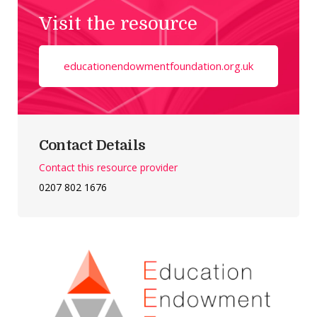
Visit the resource
educationendowmentfoundation.org.uk
Contact Details
Contact this resource provider
0207 802 1676