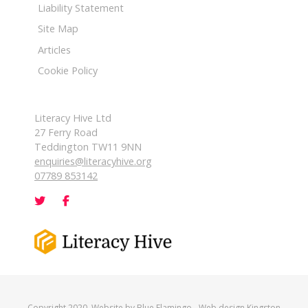
Liability Statement
Site Map
Articles
Cookie Policy
Literacy Hive Ltd
27 Ferry Road
Teddington TW11 9NN
enquiries@literacyhive.org
07789 853142
Copyright 2020. Website by
Blue Flamingo
-
Web design Kingston