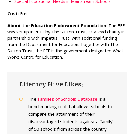
Special Educational Needs in Mainstream Schools
.
Cost:
Free
About the Education Endowment Foundation:
The EEF
was set up in 2011 by The Sutton Trust, as a lead charity in
partnership with Impetus Trust, with additional funding
from the Department for Education. Together with The
Sutton Trust, the EEF is the government-designated What
Works Centre for Education.
Literacy Hive Likes:
The
Families of Schools Database
is a
benchmarking tool that allows schools to
compare the attainment of their
disadvantaged students against a ‘family’
of 50 schools from across the country