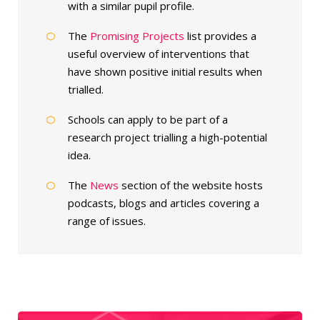
with a similar pupil profile.
The
Promising Projects
list provides a
useful overview of interventions that
have shown positive initial results when
trialled.
Schools can apply to be part of a
research project trialling a high-potential
idea.
The
News
section of the website hosts
podcasts, blogs and articles covering a
range of issues.