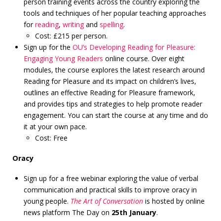
person training events across the country exploring the
tools and techniques of her popular teaching approaches
for
reading
,
writing
and
spelling
.
Cost: £215 per person.
Sign up for the
OU’s Developing Reading for Pleasure:
Engaging Young Readers
online course. Over eight
modules, the course explores the latest research around
Reading for Pleasure and its impact on children’s lives,
outlines an effective Reading for Pleasure framework,
and provides tips and strategies to help promote reader
engagement. You can start the course at any time and do
it at your own pace.
Cost: Free
Oracy
Sign up for a free webinar exploring the value of verbal
communication and practical skills to improve oracy in
young people.
The Art of Conversation
is hosted by online
news platform The Day on
25th January
.