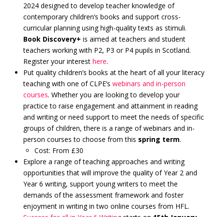
2024 designed to develop teacher knowledge of
contemporary children’s books and support cross-
curricular planning using high-quality texts as stimuli.
Book Discovery+
is aimed at teachers and student
teachers working with P2, P3 or P4 pupils in Scotland.
Register your interest
here
.
Put quality children’s books at the heart of all your literacy
teaching with one of CLPE’s
webinars and in-person
courses
. Whether you are looking to develop your
practice to raise engagement and attainment in reading
and writing or need support to meet the needs of specific
groups of children, there is a range of webinars and in-
person courses to choose from this
spring term
.
Cost: From £30
Explore a range of teaching approaches and writing
opportunities that will improve the quality of Year 2 and
Year 6 writing, support young writers to meet the
demands of the assessment framework and foster
enjoyment in writing in two online courses from HFL.