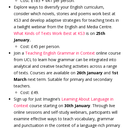
Cost: £185 + VAT per person.
Explore ways to diversify your English curriculum,
consider which novels, stories and poems work best at
KS3 and develop adaptive strategies for teaching texts in
a twilight webinar from the English and Media Centre.
What Kinds of Texts Work Best at KS3
is on
25th
January.
Cost: £45 per person.
Join a
Teaching English Grammar in Context
online course
from UCL to learn how grammar can be integrated into
analytical and creative teaching activities across a range
of texts. Courses are available on
26th January
and
1st
March
next term. Suitable for primary and secondary
teachers.
Cost: £49.
Sign up for Just Imagine’s
Learning About Language in
Context
course starting on
30th January
. Through live
online sessions and self-study webinars, participants will
examine effective ways to teach vocabulary, grammar
and punctuation in the context of a language-rich primary