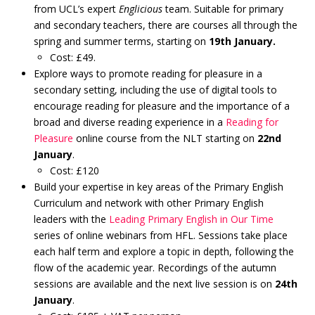
from UCL’s expert
Englicious
team. Suitable for primary
and secondary teachers, there are courses all through the
spring and summer terms, starting on
19th January.
Cost: £49.
Explore ways to promote reading for pleasure in a
secondary setting, including the use of digital tools to
encourage reading for pleasure and the importance of a
broad and diverse reading experience in a
Reading for
Pleasure
online course from the NLT starting on
22nd
January
.
Cost: £120
Build your expertise in key areas of the Primary English
Curriculum and network with other Primary English
leaders with the
Leading Primary English in Our Time
series of online webinars from HFL. Sessions take place
each half term and explore a topic in depth, following the
flow of the academic year. Recordings of the autumn
sessions are available and the next live session is on
24th
January
.