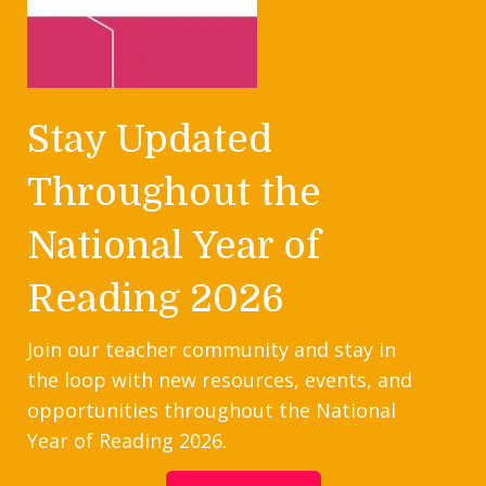
Stay Updated
Throughout the
National Year of
Reading 2026
Join our teacher community and stay in
the loop with new resources, events, and
opportunities throughout the National
Year of Reading 2026.