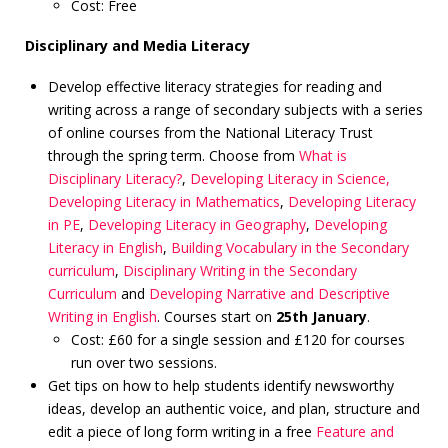
Cost: Free
Disciplinary and Media Literacy
Develop effective literacy strategies for reading and
writing across a range of secondary subjects with a series
of online courses from the National Literacy Trust
through the spring term. Choose from
What is
Disciplinary Literacy?
,
Developing Literacy in Science,
Developing Literacy in Mathematics
,
Developing Literacy
in PE
,
Developing Literacy in Geography
,
Developing
Literacy in English
,
Building Vocabulary in the Secondary
curriculum
,
Disciplinary Writing in the Secondary
Curriculum
and
Developing Narrative and Descriptive
Writing in English
. Courses start on
25th January
.
Cost: £60 for a single session and £120 for courses
run over two sessions.
Get tips on how to help students identify newsworthy
ideas, develop an authentic voice, and plan, structure and
edit a piece of long form writing in a free
Feature and