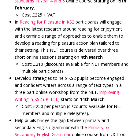
standards in Year 4 and 5
online course starting on
15th
February
.
Cost £225 + VAT
In
Reading for Pleasure in KS2
participants will engage
with the latest research around reading for enjoyment
and examine a range of approaches to enable them to
develop a reading for pleasure action plan tailored to
their setting. This NLT course is delivered over three
short online sessions starting on
4th March
.
Cost: £210 (discounts available for NLT members and
multiple participants)
Develop strategies to help KS2 pupils become engaged
and confident writers across a range of text types in a
three-part online workshop from the NLT.
Improving
Writing in KS2 (IPEELL)
starts on
14th March
.
Cost: £250 per person (discounts available for NLT
members and multiple delegates).
Help pupils bridge the gap between primary and
secondary English grammar with the
Primary to
Secondary English Grammar
online course from UCL on