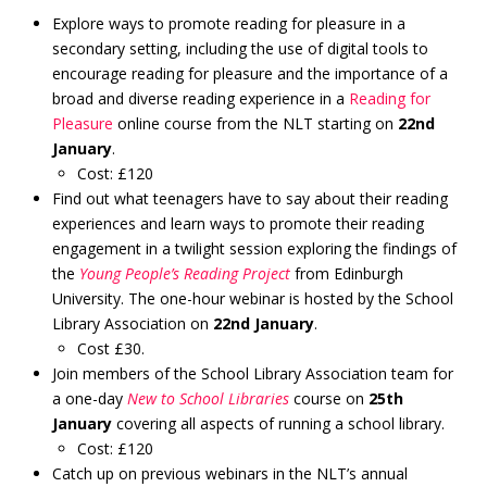
Explore ways to promote reading for pleasure in a
secondary setting, including the use of digital tools to
encourage reading for pleasure and the importance of a
broad and diverse reading experience in a
Reading for
Pleasure
online course from the NLT starting on
22nd
January
.
Cost: £120
Find out what teenagers have to say about their reading
experiences and learn ways to promote their reading
engagement in a twilight session exploring the findings of
the
Young People’s Reading Project
from Edinburgh
University. The one-hour webinar is hosted by the School
Library Association on
22nd January
.
Cost £30.
Join members of the School Library Association team for
a one-day
New to School Libraries
course on
25th
January
covering all aspects of running a school library.
Cost: £120
Catch up on previous webinars in the NLT’s annual