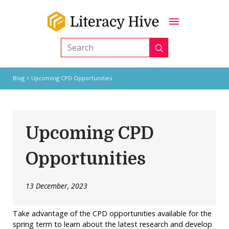
Submit
Search
Blog
> Upcoming CPD Opportunities
Upcoming CPD
Opportunities
13 December, 2023
Take advantage of the CPD opportunities available for the
spring term to learn about the latest research and develop