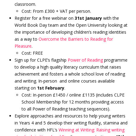
classroom.
Cost: From £300 + VAT per person.
Register for a free webinar on
31st January
with the
World Book Day team and the Open University looking at
the importance of developing children’s reading identities
as a way to
Overcome the Barriers to Reading for
Pleasure
.
Cost: FREE
Sign up for CLPE’s flagship
Power of Reading
programme
to develop a high quality literacy curriculum that raises
achievement and fosters a whole school love of reading
and writing. In-person and online courses available
starting on
1st February
.
Cost: In-person £1450 / online £1135 (includes CLPE
School Membership for 12 months providing access
to all Power of Reading teaching sequences).
Explore approaches and resources to help young writers
in Years 4 and 5 develop their writing fluidity, stamina and
confidence with HFL’s
Winning at Writing: Raising writing