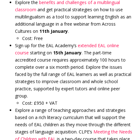
Explore the
benefits and challenges of a multilingual
classroom
and get practical strategies on how to use
multilingualism as a tool to support learning English as an
additional language in a free webinar from Across
Cultures on
11th January
.
Cost: Free
Sign up for the EAL Academy’s
extended EAL online
course
starting on
15th January
. The part-time
accredited course requires approximately 100 hours to
complete over a six month period. Explore the issues
faced by the full range of EAL learners as well as practical
strategies to improve classroom and whole school
practice, supported by expert tutors and online peer
group.
Cost: £950 + VAT
Explore a range of teaching approaches and strategies
based on a rich literacy curriculum that will support the
needs of EAL children as they move through the different
stages of language acquisition. CLPE’s
Meeting the Needs
of Children with EAL
is a two-day course that takes place