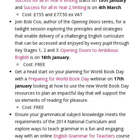
Success for all in Year 6 Writing
starts on
15th January
and
Success for all in Year 2 Writing
is on
4th March
.
Cost: £155 and £77.50 ex VAT
Join Bob Cox, author of the
Opening Doors
series, for a
twilight session exploring the principles and strategies
that enable delivery of a challenging English curriculum
that can be accessed and enjoyed by every pupil through
Key Stages 1, 2 and 3.
Opening Doors to Ambitious
English
is on
16th January.
Cost: FREE
Get a head start on your planning for World Book Day
with a
Preparing for World Book Day
webinar on
17th
January
looking at how to use the new World Book Day
resources to plan an impactful day that will support the
six elements of reading for pleasure.
Cost: FREE
Ensure your grammatical subject knowledge meets the
requirements of the 2014 National Curriculum and
explore ways to teach grammar in a fun and engaging
way with an online
English Grammar for Teachers
course