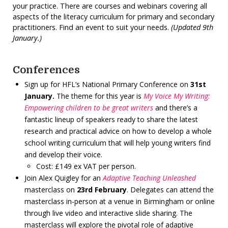
your practice. There are courses and webinars covering all
aspects of the literacy curriculum for primary and secondary
practitioners. Find an event to suit your needs.
(Updated 9th
January.)
Conferences
Sign up for HFL’s National Primary Conference on
31st
January.
The theme for this year is
My Voice My Writing:
Empowering children to be great writers
and there’s a
fantastic lineup of speakers ready to share the latest
research and practical advice on how to develop a whole
school writing curriculum that will help young writers find
and develop their voice.
Cost: £149 ex VAT per person.
Join Alex Quigley for an
Adaptive Teaching Unleashed
masterclass on
23rd February
. Delegates can attend the
masterclass in-person at a venue in Birmingham or online
through live video and interactive slide sharing. The
masterclass will explore the pivotal role of adaptive