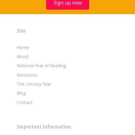
Sign up now
Site
Home
About
National Year of Reading
Resources
The Literacy Year
Blog
Contact
Important information