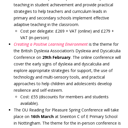
teaching in student achievement and provide practical
strategies to help teachers and curriculum leads in
primary and secondary schools implement effective
adaptive teaching in the classroom.
Cost per delegate: £269 + VAT (online) and £279 +
VAT (in-person)
Creating a Positive Learning Environment
is the theme for
the British Dyslexia Association’s Dyslexia and Dyscalculia
Conference on
29th February
. The online conference will
cover the early signs of dyslexia and dyscalculia and
explore appropriate strategies for support, the use of
technology and multi-sensory tools, and practical
approaches to help children and adolescents develop
resilience and self-esteem.
Cost: £55 (discounts for members and students
available).
The OU Reading for Pleasure Spring Conference will take
place on
16th March
at Sneinton C of E Primary School
in Nottingham. The theme for the in-person conference is