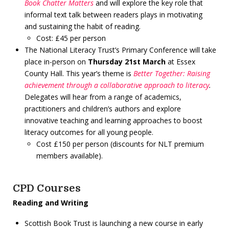
Book Chatter Matters
and will explore the key role that
informal text talk between readers plays in motivating
and sustaining the habit of reading.
Cost: £45 per person
The National Literacy Trust’s Primary Conference will take
place in-person on
Thursday 21st March
at Essex
County Hall. This year’s theme is
Better Together: Raising
achievement through a collaborative approach to literacy
.
Delegates will hear from a range of academics,
practitioners and children’s authors and explore
innovative teaching and learning approaches to boost
literacy outcomes for all young people.
Cost £150 per person (discounts for NLT premium
members available).
CPD Courses
Reading and Writing
Scottish Book Trust is launching a new course in early