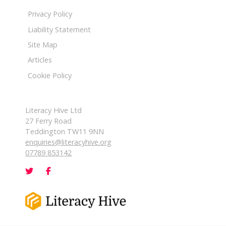
Privacy Policy
Liability Statement
Site Map
Articles
Cookie Policy
Literacy Hive Ltd
27 Ferry Road
Teddington TW11 9NN
enquiries@literacyhive.org
07789 853142