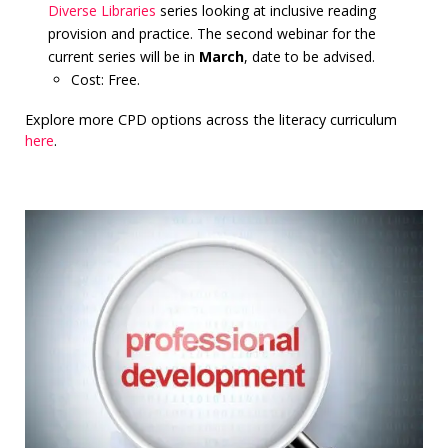
Diverse Libraries
series looking at inclusive reading
provision and practice. The second webinar for the
current series will be in
March
, date to be advised.
Cost: Free.
Explore more CPD options across the literacy curriculum
here
.