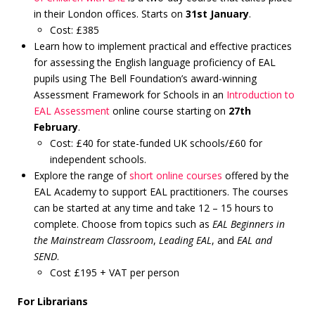
in their London offices. Starts on
31st January
.
Cost: £385
Learn how to implement practical and effective practices
for assessing the English language proficiency of EAL
pupils using The Bell Foundation’s award-winning
Assessment Framework for Schools in an
Introduction to
EAL Assessment
online course starting on
27th
February
.
Cost: £40 for state-funded UK schools/£60 for
independent schools.
Explore the range of
short online courses
offered by the
EAL Academy to support EAL practitioners. The courses
can be started at any time and take 12 – 15 hours to
complete. Choose from topics such as
EAL Beginners in
the Mainstream Classroom
,
Leading EAL
, and
EAL and
SEND
.
Cost £195 + VAT per person
For Librarians