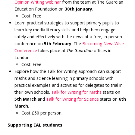
Opinion Writing webinar
from the team at The Guardian
Education Foundation on
30th January
.
Cost: Free
Learn practical strategies to support primary pupils to
learn key media literacy skills and help them engage
safely and effectively with the news at a free, in-person
conference on
5th February
. The
Becoming NewsWise
Conference
takes place at
The Guardian
offices in
London.
Cost: Free
Explore how the Talk for Writing approach can support
maths and science learning in primary schools with
practical examples and activities for delegates to trial in
their own schools.
Talk for Writing for Maths
starts on
5th March
and
Talk for Writing for Science
starts on
6th
March.
Cost £50 per person.
Supporting EAL students