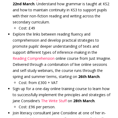
22nd March
. Understand how grammar is taught at KS2
and how to maintain continuity in KS3 to support pupils
with their non-fiction reading and writing across the
secondary curriculum.
Cost: £49
Explore the links between reading fluency and
comprehension and develop practical strategies to
promote pupils’ deeper understanding of texts and
support different types of inference-making in the
Reading Comprehension
online course from Just Imagine.
Delivered through a combination of live online sessions
and self-study webinars, the course runs through the
spring and summer terms, starting on
26th March
.
Cost: from £300 + VAT
Sign up for a one-day online training course to learn how
to successfully implement the principles and strategies of
Jane Considine’s
The Write Stuff
on
28th March
.
Cost: £96 per person.
Join literacy consultant Jane Considine at one of her in-