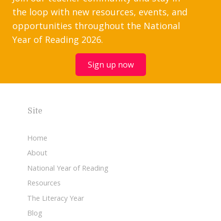
the loop with new resources, events, and
opportunities throughout the National
Year of Reading 2026.
Sign up now
Site
Home
About
National Year of Reading
Resources
The Literacy Year
Blog