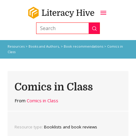
Submit
Search
Resources
>
Books and Authors,
>
Book recommendations
> Comics in
Class
Comics in Class
From
Comics in Class
Resource type:
Booklists and book reviews