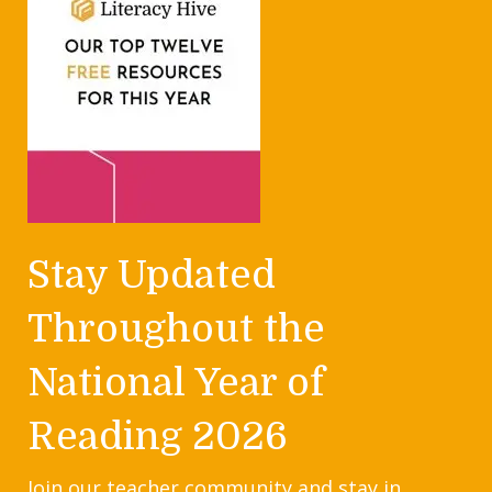
Stay Updated
Throughout the
National Year of
Reading 2026
Join our teacher community and stay in