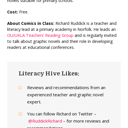
novels suitable for primary schools.
Cost:
Free.
About Comics in Class:
Richard Ruddick is a teacher and
literacy lead at a primary academy in Norfolk. He leads an
OU/UKLA Teachers’ Reading Group
and is regularly invited
to talk about graphic novels and their role in developing
readers at educational conferences.
Literacy Hive Likes:
Reviews and recommendations from an
experienced teacher and graphic novel
expert.
You can follow Richard on Twitter –
@RuddickRichard
– for more reviews and