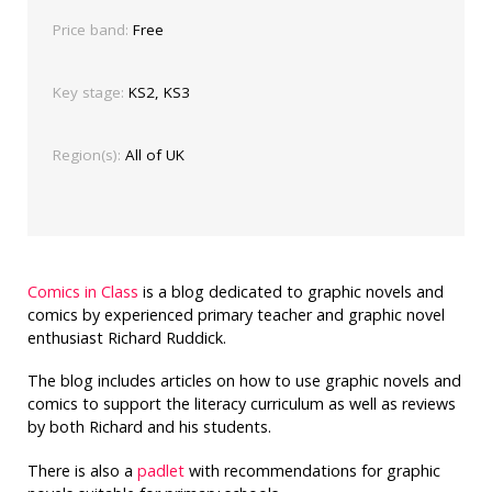
Price band:
Free
Key stage:
KS2, KS3
Region(s):
All of UK
Comics in Class
is a blog dedicated to graphic novels and
comics by experienced primary teacher and graphic novel
enthusiast Richard Ruddick.
The blog includes articles on how to use graphic novels and
comics to support the literacy curriculum as well as reviews
by both Richard and his students.
There is also a
padlet
with recommendations for graphic