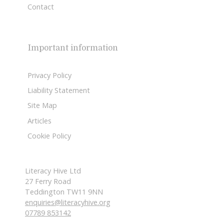
Contact
Important information
Privacy Policy
Liability Statement
Site Map
Articles
Cookie Policy
Literacy Hive Ltd
27 Ferry Road
Teddington TW11 9NN
enquiries@literacyhive.org
07789 853142