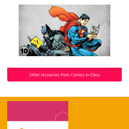
Other resources from Comics in Class