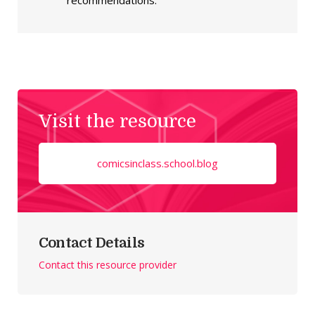
recommendations.
Visit the resource
comicsinclass.school.blog
Contact Details
Contact this resource provider