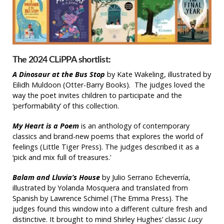
The 2024 CLiPPA shortlist:
A Dinosaur at the Bus Stop
by Kate Wakeling, illustrated by
Eilidh Muldoon (Otter-Barry Books). The judges loved the
way the poet invites children to participate and the
‘performability’ of this collection.
My Heart is a Poem
is an anthology of contemporary
classics and brand-new poems that explores the world of
feelings (Little Tiger Press). The judges described it as a
‘pick and mix full of treasures.’
Balam and Lluvia’s House
by Julio Serrano Echeverría,
illustrated by Yolanda Mosquera and translated from
Spanish by Lawrence Schimel (The Emma Press). The
judges found this window into a different culture fresh and
distinctive. It brought to mind Shirley Hughes’ classic
Lucy