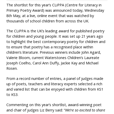
The shortlist for this year’s CLiPPA (Centre for Literacy in
Primary Poetry Award) was announced today, Wednesday
8th May, at a live, online event that was watched by
thousands of school children from across the UK.
The CLiPPA is the UK’s leading award for published poetry
for children and young people. It was set up 21 years ago
to highlight the best contemporary poetry for children and
to ensure that poetry has a recognised place within
children’s literature. Previous winners include John Agard,
Valerie Bloom, current Waterstones Children’s Laureate
Joseph Coelho, Carol Ann Duffy, Jackie Kay and Michael
Rosen.
From a record number of entries, a panel of judges made
up of poets, teachers and literacy experts selected a rich
and varied list that can be enjoyed with children from KS1
to KS3.
Commenting on this year’s shortlist, award-winning poet
and chair of judges Liz Berry said: “
We’re so excited to share