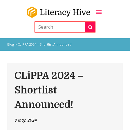
Submit
Search
Blog
> CLiPPA 2024 – Shortlist Announced!
CLiPPA 2024 –
Shortlist
Announced!
8 May, 2024