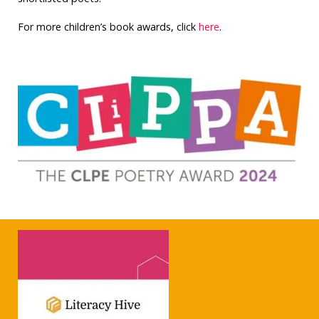
For more children’s book awards, click
here
.