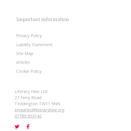
Important information
Privacy Policy
Liability Statement
Site Map
Articles
Cookie Policy
Literacy Hive Ltd
27 Ferry Road
Teddington TW11 9NN
enquiries@literacyhive.org
07789 853142