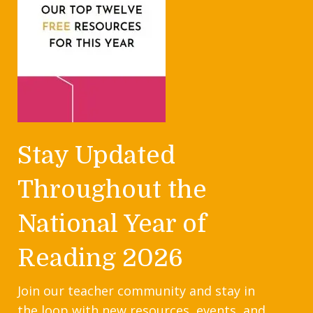
Stay Updated
Throughout the
National Year of
Reading 2026
Join our teacher community and stay in
the loop with new resources, events, and