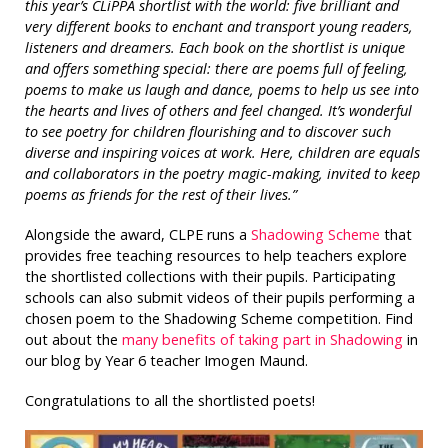
this year’s CLiPPA shortlist with the world: five brilliant and
very different books to enchant and transport young readers,
listeners and dreamers. Each book on the shortlist is unique
and offers something special: there are poems full of feeling,
poems to make us laugh and dance, poems to help us see into
the hearts and lives of others and feel changed. It’s wonderful
to see poetry for children flourishing and to discover such
diverse and inspiring voices at work. Here, children are equals
and collaborators in the poetry magic-making, invited to keep
poems as friends for the rest of their lives.”
Alongside the award, CLPE runs a
Shadowing Scheme
that
provides free teaching resources to help teachers explore
the shortlisted collections with their pupils. Participating
schools can also submit videos of their pupils performing a
chosen poem to the Shadowing Scheme competition. Find
out about the
many benefits of taking part in Shadowing
in
our blog by Year 6 teacher Imogen Maund.
Congratulations to all the shortlisted poets!