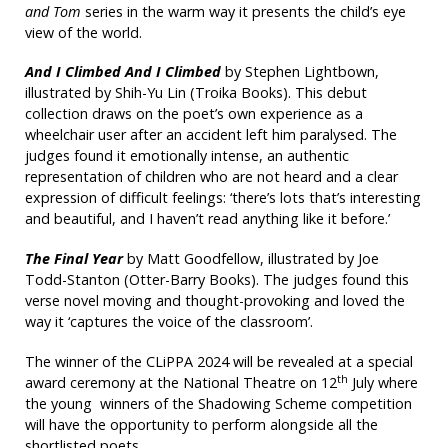
and Tom
series in the warm way it presents the child’s eye
view of the world.
And I Climbed And I Climbed
by Stephen Lightbown,
illustrated by Shih-Yu Lin (Troika Books). This debut
collection draws on the poet’s own experience as a
wheelchair user after an accident left him paralysed. The
judges found it emotionally intense, an authentic
representation of children who are not heard and a clear
expression of difficult feelings: ‘there’s lots that’s interesting
and beautiful, and I haven’t read anything like it before.’
The Final Year
by Matt Goodfellow, illustrated by Joe
Todd-Stanton (Otter-Barry Books). The judges found this
verse novel moving and thought-provoking and loved the
way it ‘captures the voice of the classroom’.
The winner of the CLiPPA 2024 will be revealed at a special
th
award ceremony at the National Theatre on 12
July where
the young winners of the Shadowing Scheme competition
will have the opportunity to perform alongside all the
shortlisted poets.