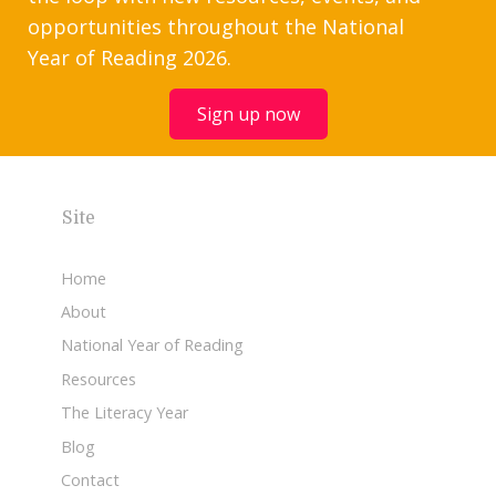
opportunities throughout the National
Year of Reading 2026.
Sign up now
Site
Home
About
National Year of Reading
Resources
The Literacy Year
Blog
Contact