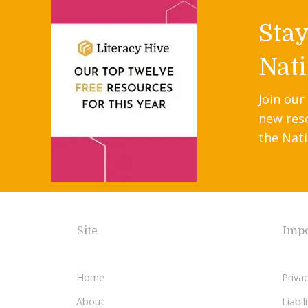
Sta
Nati
Join our
new res
the Nati
Site
Impo
Home
Privac
About
Liabi