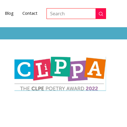
Blog
Contact
Submit
Search