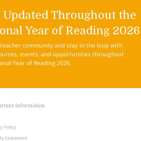
y Updated Throughout the
onal Year of Reading 2026
 teacher community and stay in the loop with
ources, events, and opportunities throughout
onal Year of Reading 2026.
rtant information
y Policy
lity Statement