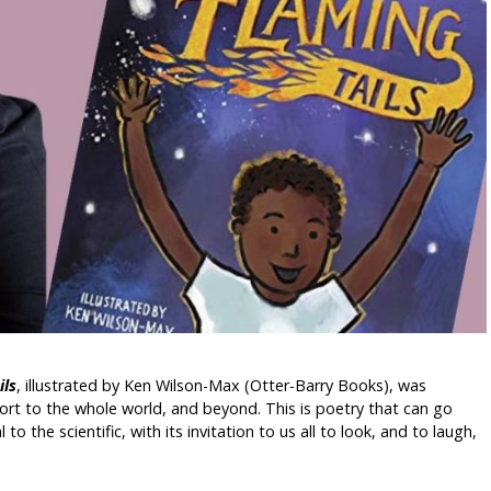
ils
, illustrated by Ken Wilson-Max (Otter-Barry Books), was
port to the whole world, and beyond. This is poetry that can go
o the scientific, with its invitation to us all to look, and to laugh,