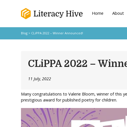
Home
About
Blog
> CLiPPA 2022 – Winner Announced!
CLiPPA 2022 – Winn
11 July, 2022
Many congratulations to Valerie Bloom, winner of this y
prestigious award for published poetry for children.