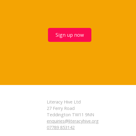
Sign up now
Literacy Hive Ltd
27 Ferry Road
Teddington TW11 9NN
enquiries@literacyhive.org
07789 853142