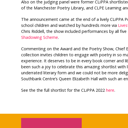
Also on the judging panel were former CLiPPA shortlisted
of the Manchester Poetry Library, and CLPE Learning a
The announcement came at the end of a lively CLiPPA P
school children and watched by hundreds more via
Live
Chris Riddell, the show included performances by all five
Shadowing Scheme
.
Commenting on the Award and the Poetry Show, Chief Exec
collection invites children to engage with poetry in so m
experience. It deserves to be in every book corner and libr
been such a joy to celebrate this amazing shortlist with 
underrated literary form and we could not be more deligh
Southbank Centre’s Queen Elizabeth Hall with such an en
See the the full shortlist for the CLiPPA 2022
here
.