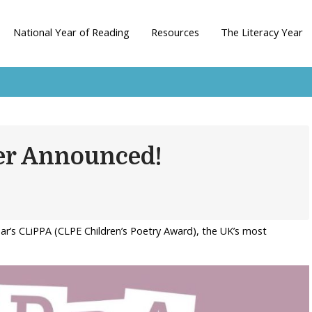
National Year of Reading
Resources
The Literacy Year
er Announced!
ear’s CLiPPA (CLPE Children’s Poetry Award), the UK’s most