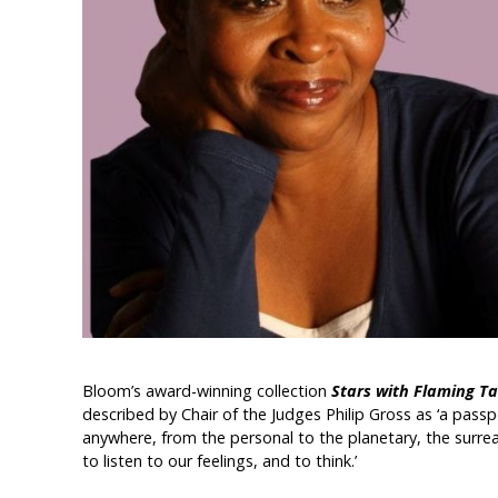
Bloom’s award-winning collection
Stars with Flaming Ta
described by Chair of the Judges Philip Gross as ‘a pass
anywhere, from the personal to the planetary, the surreal t
to listen to our feelings, and to think.’