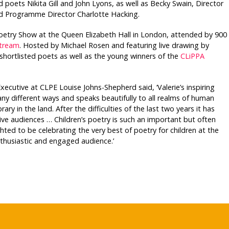
 poets Nikita Gill and John Lyons, as well as Becky Swain, Director
nd Programme Director Charlotte Hacking.
oetry Show at the Queen Elizabeth Hall in London, attended by 900
stream
. Hosted by Michael Rosen and featuring live drawing by
 shortlisted poets as well as the young winners of the
CLiPPA
utive at CLPE Louise Johns-Shepherd said, ‘Valerie’s inspiring
any different ways and speaks beautifully to all realms of human
ary in the land. After the difficulties of the last two years it has
live audiences … Children’s poetry is such an important but often
ted to be celebrating the very best of poetry for children at the
thusiastic and engaged audience.’