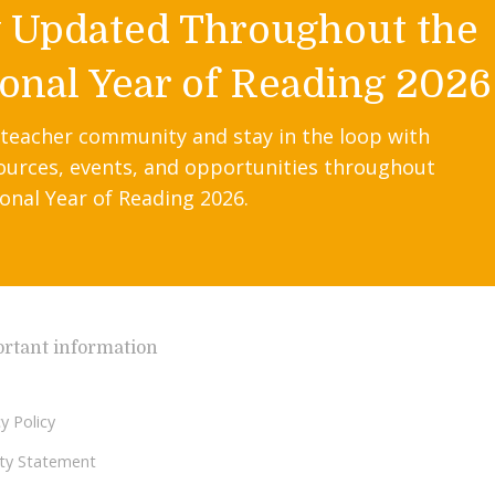
y Updated Throughout the
onal Year of Reading 2026
 teacher community and stay in the loop with
ources, events, and opportunities throughout
onal Year of Reading 2026.
rtant information
y Policy
lity Statement