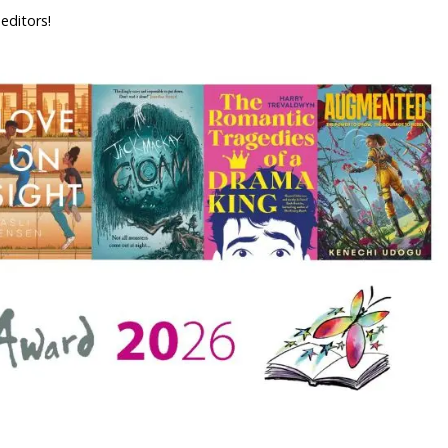
 editors!