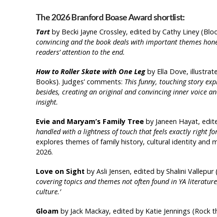
The 2026 Branford Boase Award shortlist:
Tart
by Becki Jayne Crossley, edited by Cathy Liney (Bl
convincing and the book deals with important themes hones
readers’ attention to the end.
How to Roller Skate with One Leg
by Ella Dove, illustr
Books). Judges’ comments:
This funny, touching story exp
besides, creating an original and convincing inner voice an
insight.
Evie and Maryam’s Family Tree
by Janeen Hayat, edit
handled with a lightness of touch that feels exactly right fo
explores themes of family history, cultural identity a
2026.
Love on Sight
by Asli Jensen, edited by Shalini Vallepu
covering topics and themes not often found in YA literatu
culture.’
Gloam
by Jack Mackay, edited by Katie Jennings (Rock t