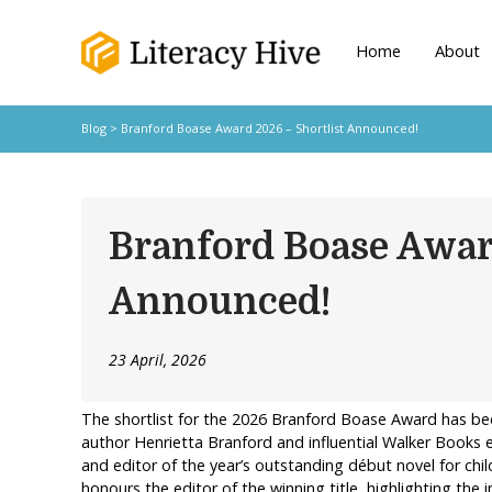
Home
About
Blog
> Branford Boase Award 2026 – Shortlist Announced!
Branford Boase Awar
Announced!
23 April, 2026
The shortlist for the 2026 Branford Boase Award has 
author Henrietta Branford and influential Walker Books 
and editor of the year’s outstanding début novel for chil
honours the editor of the winning title, highlighting the