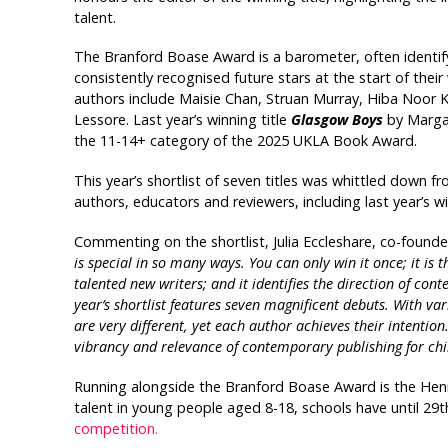
talent.
The Branford Boase Award is a barometer, often identifyin
consistently recognised future stars at the start of their 
authors include Maisie Chan, Struan Murray, Hiba Noor 
Lessore. Last year’s winning title
Glasgow Boys
by Margar
the 11-14+ category of the 2025 UKLA Book Award.
This year’s shortlist of seven titles was whittled down f
authors, educators and reviewers, including last year’s
Commenting on the shortlist, Julia Eccleshare, co-founder
is special in so many ways. You can only win it once; it is t
talented new writers; and it identifies the direction of co
year’s shortlist features seven magnificent debuts. With va
are very different, yet each author achieves their intentio
vibrancy and relevance of contemporary publishing for chil
Running alongside the Branford Boase Award is the Hen
talent in young people aged 8-18, schools have until 29
competition.