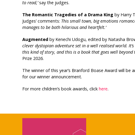
to read,’
say the judges.
The Romantic Tragedies of a Drama King
by Harry T
Judges’ comments:
T
his small town, big emotions romance 
manages to be both hilarious and heartfelt.’
Augmented
by Kenechi Udogu, edited by Natasha Brown
clever dystopian adventure set in a well realised world. It
this kind of story, and this is a book that goes well beyond t
Prize 2026.
The winner of this year’s Branford Boase Award will be
for our winner announcement.
For more children’s book awards, click
here
.