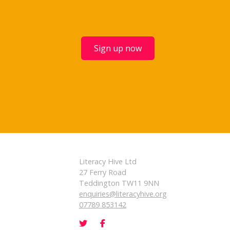
Sign up now
Literacy Hive Ltd
27 Ferry Road
Teddington TW11 9NN
enquiries@literacyhive.org
07789 853142