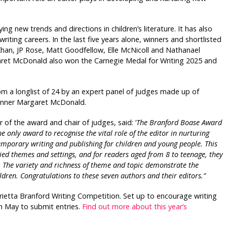
g new trends and directions in children’s literature. It has also
writing careers. In the last five years alone, winners and shortlisted
Khan, JP Rose, Matt Goodfellow, Elle McNicoll and Nathanael
et McDonald also won the Carnegie Medal for Writing 2025 and
rom a longlist of 24 by an expert panel of judges made up of
 winner Margaret McDonald.
 of the award and chair of judges, said: ‘
The Branford Boase Award
he only award to recognise the vital role of the editor in nurturing
ntemporary writing and publishing for children and young people. This
ried themes and settings, and for readers aged from 8 to teenage, they
n. The variety and richness of theme and topic demonstrate the
dren. Congratulations to these seven authors and their editors.”
rietta
Branford Writing Competition. Set up to encourage writing
th May to submit entries.
Find out more about this year’s