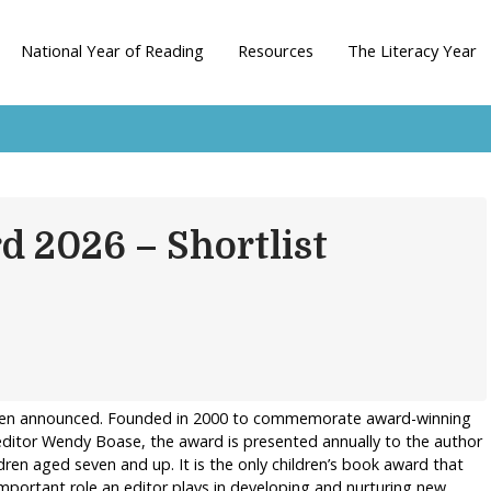
National Year of Reading
Resources
The Literacy Year
d 2026 – Shortlist
been announced. Founded in 2000 to commemorate award-winning
editor Wendy Boase, the award is presented annually to the author
dren aged seven and up. It is the only children’s book award that
 important role an editor plays in developing and nurturing new