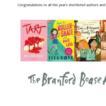
Congratulations to all this year’s shortlisted authors and