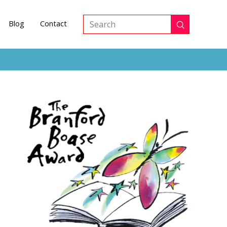
Blog
Contact
Submit
Search