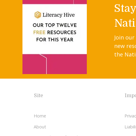
Sta
Nati
Join our
new res
the Nati
Site
Impo
Home
Privac
About
Liabi