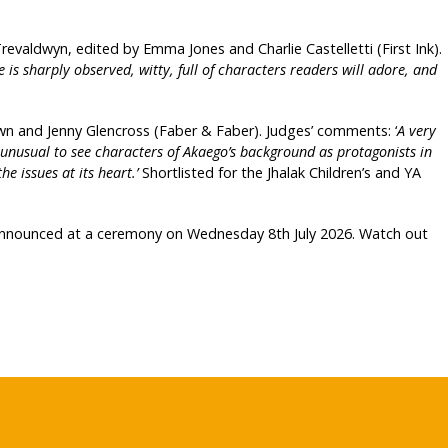
revaldwyn, edited by Emma Jones and Charlie Castelletti (First Ink).
is sharply observed, witty, full of characters readers will adore, and
 and Jenny Glencross (Faber & Faber). Judges’ comments: ‘
A very
’s unusual to see characters of Akaego’s background as protagonists in
he issues at its heart.’
Shortlisted for the Jhalak Children’s and YA
 announced at a ceremony on Wednesday 8th July 2026. Watch out