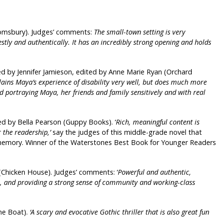
oomsbury). Judges’ comments:
The small-town setting is very
tly and authentically. It has an incredibly strong opening and holds
ated by Jennifer Jamieson, edited by Anne Marie Ryan (Orchard
lains Maya’s experience of disability very well, but does much more
d portraying Maya, her friends and family sensitively and with real
ed by Bella Pearson (Guppy Books). ‘
Rich, meaningful content is
r the readership,’
say the judges of this middle-grade novel that
nd memory. Winner of the Waterstones Best Book for Younger Readers
r (Chicken House). Judges’ comments: ‘
Powerful and authentic,
re, and providing a strong sense of community and working-class
he Boat).
‘A scary and evocative Gothic thriller that is also great fun