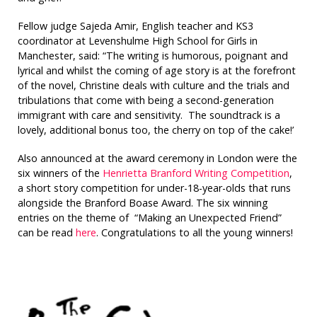
Fellow judge Sajeda Amir, English teacher and KS3
coordinator at Levenshulme High School for Girls in
Manchester, said: “The writing is humorous, poignant and
lyrical and whilst the coming of age story is at the forefront
of the novel, Christine deals with culture and the trials and
tribulations that come with being a second-generation
immigrant with care and sensitivity. The soundtrack is a
lovely, additional bonus too, the cherry on top of the cake!’
Also announced at the award ceremony in London were the
six winners of the
Henrietta
Branford Writing Competition
,
a short story competition for under-18-year-olds that runs
alongside the Branford Boase Award. The six winning
entries on the theme of “Making an Unexpected Friend”
can be read
here
. Congratulations to all the young winners!