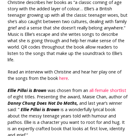
Christine describes her books as “a classic coming of age
story with the added layer of colour… Ellie’s a British
teenager growing up with all the classic teenager woes, but
she’s also caught between two cultures, dealing with family
grief and a sense that she doesn’t really belong anywhere.”
Music is Ellie’s escape and she writes songs to describe
what she is going through and help her make sense of the
world. QR codes throughout the book allow readers to
listen to the songs that make up the soundtrack to Ellie’s
life.
Read an interview with Christine and hear her play one of
the songs from the book
here
.
Ellie Pillai is Brown
was chosen from an
all-female shortlist
of eight titles. Presenting the award, Maisie Chan, author of
Danny Chung Does Not Do Maths,
and last year’s winner
said: ”
Ellie Pillai is Brown
is a wonderfully lyrical book
about the messy teenage years told with humour and
pathos. Ellie is a character you want to root for and hug. It
is an expertly crafted book that looks at first love, identity
and grief.”