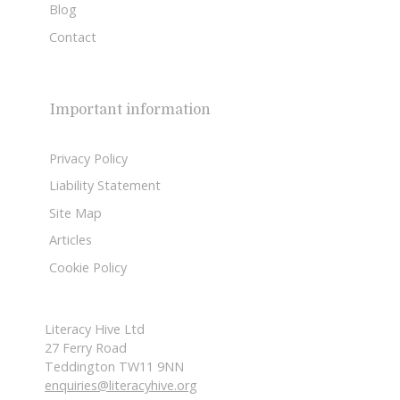
Blog
Contact
Important information
Privacy Policy
Liability Statement
Site Map
Articles
Cookie Policy
Literacy Hive Ltd
27 Ferry Road
Teddington TW11 9NN
enquiries@literacyhive.org