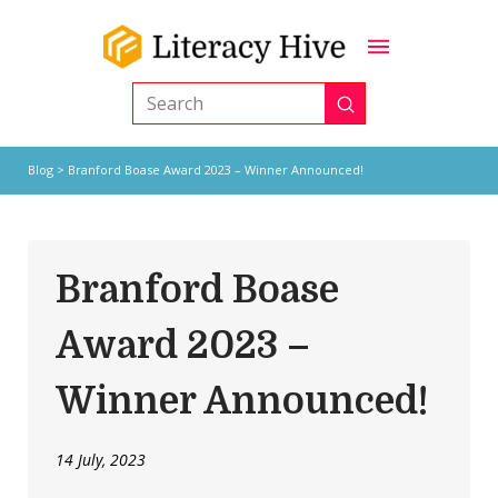
Submit
Search
Blog
> Branford Boase Award 2023 – Winner Announced!
Branford Boase
Award 2023 –
Winner Announced!
14 July, 2023