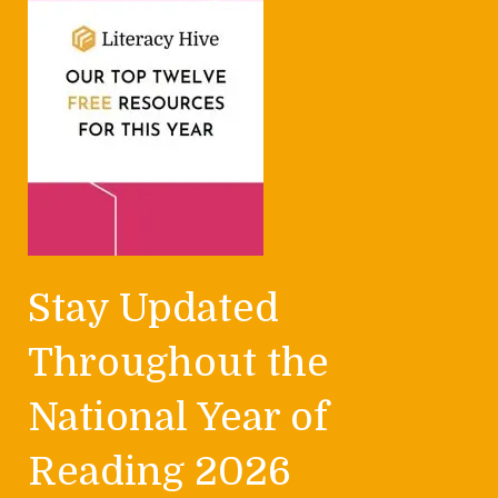
Stay Updated
Throughout the
National Year of
Reading 2026