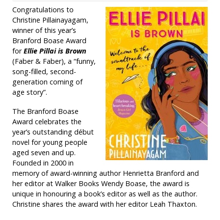
Congratulations to
Christine Pillainayagam,
winner of this year’s
Branford Boase Award
for
Ellie Pillai is Brown
(Faber & Faber), a “funny,
song-filled, second-
generation coming of
age story”.
The Branford Boase
Award celebrates the
year’s outstanding début
novel for young people
aged seven and up.
Founded in 2000 in
memory of award-winning author Henrietta Branford and
her editor at Walker Books Wendy Boase, the award is
unique in honouring a book’s editor as well as the author.
Christine shares the award with her editor Leah Thaxton.