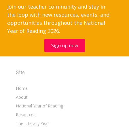
Join our teacher community and stay in
the loop with new resources, events, and
opportunities throughout the National
Year of Reading 2026.
Sign up now
Site
Home
About
National Year of Reading
Resources
The Literacy Year