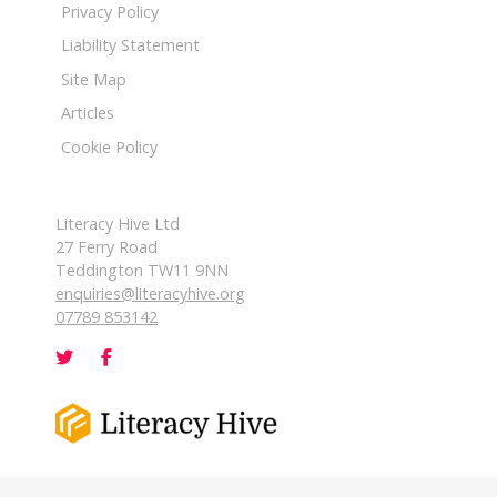
Privacy Policy
Liability Statement
Site Map
Articles
Cookie Policy
Literacy Hive Ltd
27 Ferry Road
Teddington TW11 9NN
enquiries@literacyhive.org
07789 853142