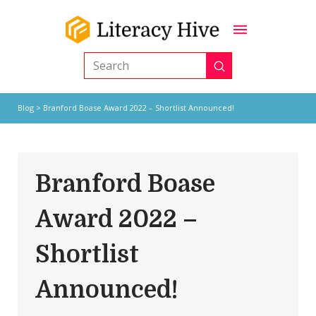
Submit
Search
Blog
> Branford Boase Award 2022 – Shortlist Announced!
Branford Boase
Award 2022 –
Shortlist
Announced!