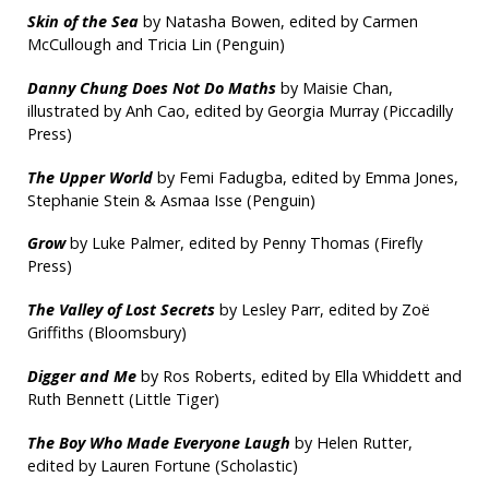
Skin of the Sea
by Natasha Bowen, edited by Carmen
McCullough and Tricia Lin (Penguin)
Danny Chung Does Not Do Maths
by Maisie Chan,
illustrated by Anh Cao, edited by Georgia Murray (Piccadilly
Press)
The Upper World
by Femi Fadugba, edited by Emma Jones,
Stephanie Stein & Asmaa Isse (Penguin)
Grow
by Luke Palmer, edited by Penny Thomas (Firefly
Press)
The Valley of Lost Secrets
by Lesley Parr, edited by Zoë
Griffiths (Bloomsbury)
Digger and Me
by Ros Roberts, edited by Ella Whiddett and
Ruth Bennett (Little Tiger)
The Boy Who Made Everyone Laugh
by Helen Rutter,
edited by Lauren Fortune (Scholastic)