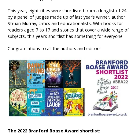
This year, eight titles were shortlisted from a longlist of 24
by a panel of judges made up of last year’s winner, author
Struan Murray, critics and educationalists. With books for
readers aged 7 to 17 and stories that cover a wide range of
subjects, this year’s shortlist has something for everyone.
Congratulations to all the authors and editors!
The 2022 Branford Boase Award shortlist: