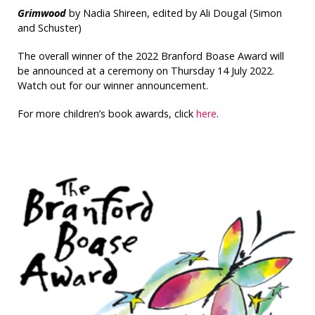
Grimwood
by Nadia Shireen, edited by Ali Dougal (Simon
and Schuster)
The overall winner of the 2022 Branford Boase Award will
be announced at a ceremony on Thursday 14 July 2022.
Watch out for our winner announcement.
For more children’s book awards, click
here
.