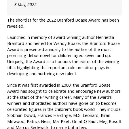
3 May, 2022
The shortlist for the 2022 Branford Boase Award has been
revealed.
Launched in memory of award-winning author Henrietta
Branford and her editor Wendy Boase, the Branford Boase
Award is presented annually to the author of the most
promising début novel for children aged seven and up.
Uniquely, the Award also honours the editor of the winning
title, highlighting the important role an editor plays in
developing and nurturing new talent.
Since it was first awarded in 2000, the Branford Boase
Award has sought to celebrate and encourage new authors
at the start of their writing career. Many of the award’s
winners and shortlisted authors have gone on to become
celebrated figures in the children’s book world. They include
Siobhan Dowd, Frances Hardinge, M.G. Leonard, Kiran
Millwood, Patrick Ness, Mal Peet, Onjali Q Rauf, Meg Rosoff
and Marcus Sedgwick, to name but a few.