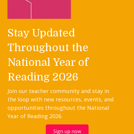
Stay Updated
Throughout the
National Year of
Reading 2026
Join our teacher community and stay in
the loop with new resources, events, and
opportunities throughout the National
Year of Reading 2026.
Sign up now