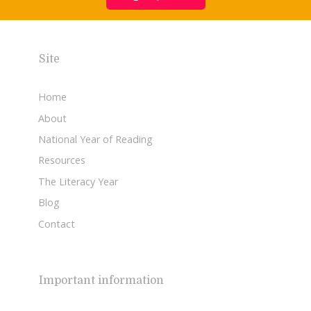
Site
Home
About
National Year of Reading
Resources
The Literacy Year
Blog
Contact
Important information