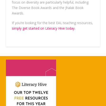
focus on diversity are particularly helpful, including
The Diverse Book Awards and the Jhalak Book
Awards.
If you’re looking for the best EAL teaching resources,
simply get started on Literacy Hive today.