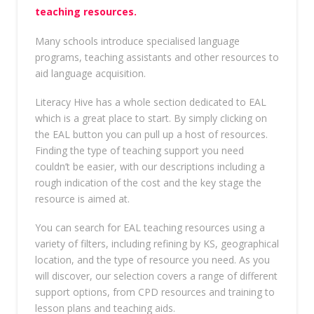
teaching resources.
Many schools introduce specialised language
programs, teaching assistants and other resources to
aid language acquisition.
Literacy Hive has a whole section dedicated to EAL
which is a great place to start. By simply clicking on
the EAL button you can pull up a host of resources.
Finding the type of teaching support you need
couldn’t be easier, with our descriptions including a
rough indication of the cost and the key stage the
resource is aimed at.
You can search for EAL teaching resources using a
variety of filters, including refining by KS, geographical
location, and the type of resource you need. As you
will discover, our selection covers a range of different
support options, from CPD resources and training to
lesson plans and teaching aids.