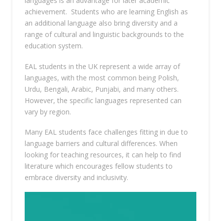
languages is an advantage for later academic
achievement. Students who are learning English as
an additional language also bring diversity and a
range of cultural and linguistic backgrounds to the
education system.
EAL students in the UK represent a wide array of
languages, with the most common being Polish,
Urdu, Bengali, Arabic, Punjabi, and many others.
However, the specific languages represented can
vary by region.
Many EAL students face challenges fitting in due to
language barriers and cultural differences. When
looking for teaching resources, it can help to find
literature which encourages fellow students to
embrace diversity and inclusivity.