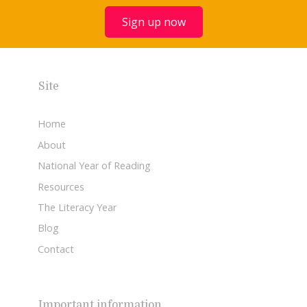
Sign up now
Site
Home
About
National Year of Reading
Resources
The Literacy Year
Blog
Contact
Important information