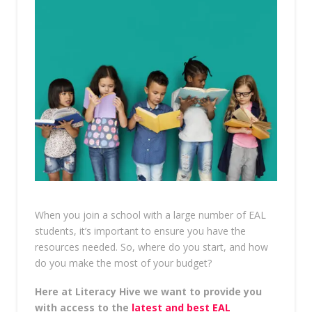
When you join a school with a large number of EAL
students, it’s important to ensure you have the
resources needed. So, where do you start, and how
do you make the most of your budget?
Here at Literacy Hive we want to provide you
with access to the
latest and best EAL