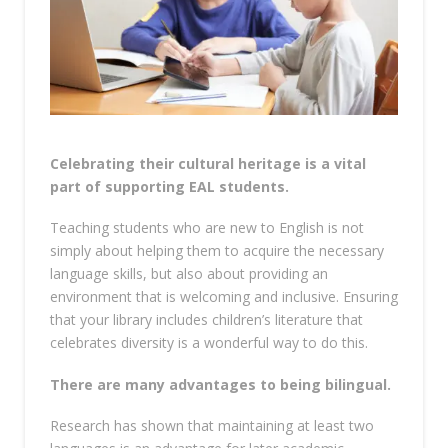
Celebrating their cultural heritage is a vital
part of supporting EAL students.
Teaching students who are new to English is not
simply about helping them to acquire the necessary
language skills, but also about providing an
environment that is welcoming and inclusive. Ensuring
that your library includes children’s literature that
celebrates diversity is a wonderful way to do this.
There are many advantages to being bilingual.
Research has shown that maintaining at least two