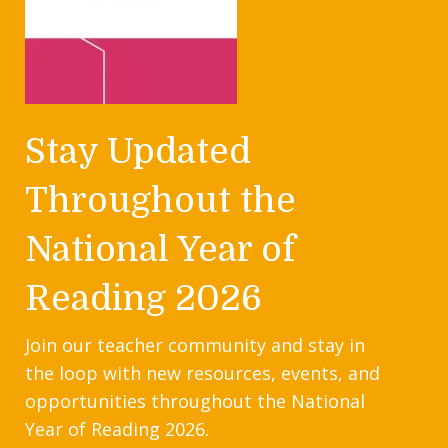
Stay Updated
Throughout the
National Year of
Reading 2026
Join our teacher community and stay in
the loop with new resources, events, and
opportunities throughout the National
Year of Reading 2026.