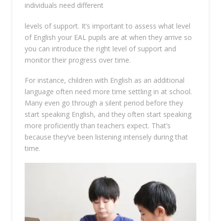
individuals need different
levels of support. It’s important to assess what level
of English your EAL pupils are at when they arrive so
you can introduce the right level of support and
monitor their progress over time.
For instance, children with English as an additional
language often need more time settling in at school.
Many even go through a silent period before they
start speaking English, and they often start speaking
more proficiently than teachers expect. That’s
because they’ve been listening intensely during that
time.