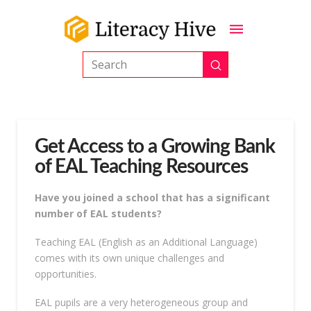
Submit
Search
Get Access to a Growing Bank
of EAL Teaching Resources
Have you joined a school that has a significant
number of EAL students?
Teaching EAL (English as an Additional Language)
comes with its own unique challenges and
opportunities.
EAL pupils are a very heterogeneous group and