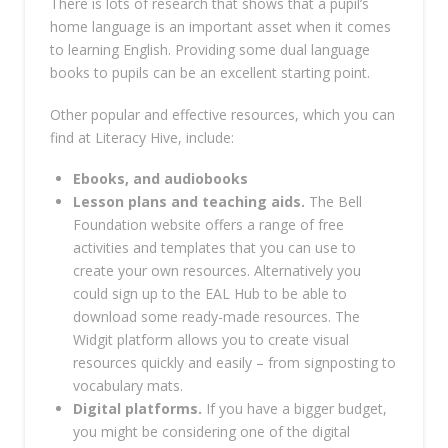
There is lots of research that shows that a pupil’s
home language is an important asset when it comes
to learning English. Providing some dual language
books to pupils can be an excellent starting point.
Other popular and effective resources, which you can
find at Literacy Hive, include:
Ebooks, and audiobooks
Lesson plans and teaching aids.
The Bell
Foundation website offers a range of free
activities and templates that you can use to
create your own resources. Alternatively you
could sign up to the EAL Hub to be able to
download some ready-made resources. The
Widgit platform allows you to create visual
resources quickly and easily – from signposting to
vocabulary mats.
Digital platforms.
If you have a bigger budget,
you might be considering one of the digital