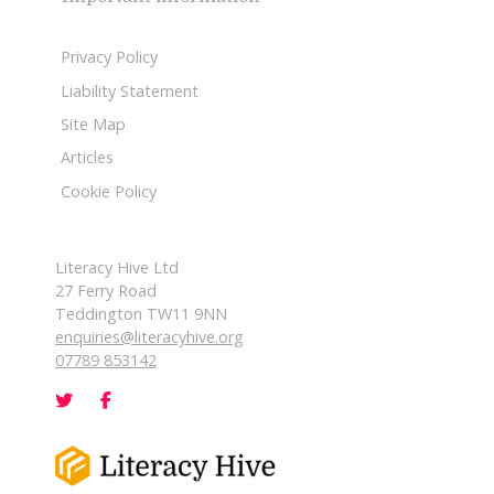
Privacy Policy
Liability Statement
Site Map
Articles
Cookie Policy
Literacy Hive Ltd
27 Ferry Road
Teddington TW11 9NN
enquiries@literacyhive.org
07789 853142