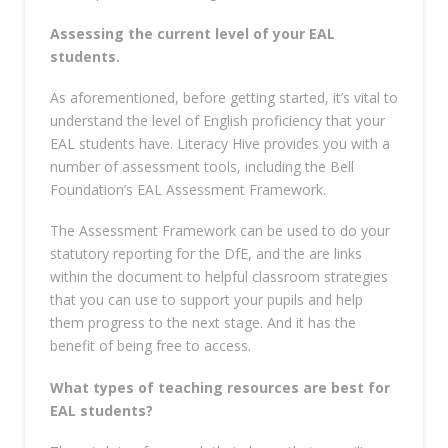
Assessing
the current level of your EAL
students.
As aforementioned, before getting started, it’s vital to
understand the level of English proficiency that your
EAL students have. Literacy Hive provides you with a
number of assessment tools, including the Bell
Foundation’s EAL Assessment Framework.
The Assessment Framework can be used to do your
statutory reporting for the DfE, and the are links
within the document to helpful classroom strategies
that you can use to support your pupils and help
them progress to the next stage. And it has the
benefit of being free to access.
What types of teaching resources are best for
EAL students?