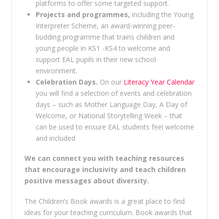
platforms to offer some targeted support.
Projects and programmes,
including the Young
Interpreter Scheme, an award-winning peer-
budding programme that trains children and
young people in KS1 -KS4 to welcome and
support EAL pupils in their new school
environment.
Celebration Days.
On our
Literacy Year Calendar
you will find a selection of events and celebration
days – such as Mother Language Day, A Day of
Welcome, or National Storytelling Week – that
can be used to ensure EAL students feel welcome
and included
We can connect you with teaching resources
that encourage inclusivity and teach children
positive messages about diversity.
The Children’s Book awards is a great place to find
ideas for your teaching curriculum. Book awards that