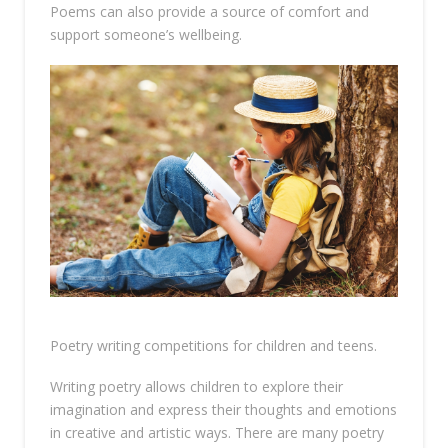
Poems can also provide a source of comfort and
support someone’s wellbeing.
Poetry writing competitions for children and teens.
Writing poetry allows children to explore their
imagination and express their thoughts and emotions
in creative and artistic ways. There are many poetry