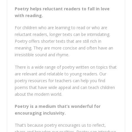
Poetry helps reluctant readers to fall in love
with reading.
For children who are learning to read or who are
reluctant readers, longer texts can be intimidating.
Poetry offers shorter texts that are still rich in
meaning. They are more concise and often have an
irresistible sound and rhyme.
There is a wide range of poetry written on topics that
are relevant and relatable to young readers. Our
poetry resources for teachers can help you find
poems that have wide appeal and can teach children
about the modern world.
Poetry is a medium that’s wonderful for
encouraging inclusivity.
That’s because poetry encourages us to reflect,
share and broaden our realities. Poetry can introduce