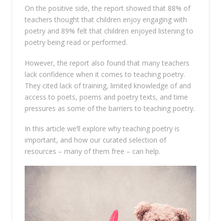
On the positive side, the report showed that 88% of
teachers thought that children enjoy engaging with
poetry and 89% felt that children enjoyed listening to
poetry being read or performed.
However, the report also found that many teachers
lack confidence when it comes to teaching poetry.
They cited lack of training, limited knowledge of and
access to poets, poems and poetry texts, and time
pressures as some of the barriers to teaching poetry.
In this article we’ll explore why teaching poetry is
important, and how our curated selection of
resources – many of them free – can help.