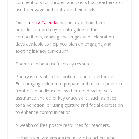
competitions for children and teens that teachers can
use to engage and motivate their pupils.
Our
Literacy Calendar
will help you find them. It
provides a month-by-month guide to the
competitions, reading challenges and celebration
days available to help you plan an engaging and
exciting literacy curriculum.
Poems can be a useful oracy resource.
Poetry is meant to be spoken aloud or performed.
Encouraging children to prepare and recite a poem in
front of an audience helps them to develop self-
assurance and other key oracy skills, such as pace,
tonal variation, or using gesture and facial expression
to enhance communication.
A wealth of free poetry resources for teachers.
Perhaps you are among the 61% of teachers who