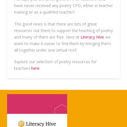
have never received any poetry CPD, either in teacher
training or as a qualified teacher?
The good news is that there are lots of great
resources out there to support the teaching of poetry
and many of them are free. Here at
Literacy Hive
we
want to make it easier to find them by bringing them
all together under one virtual roof.
Explore our selection of poetry resources for
teachers
here
.