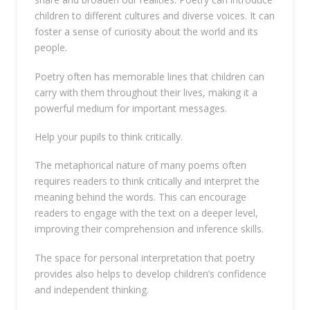
children to different cultures and diverse voices. It can
foster a sense of curiosity about the world and its
people.
Poetry often has memorable lines that children can
carry with them throughout their lives, making it a
powerful medium for important messages.
Help your pupils to think critically.
The metaphorical nature of many poems often
requires readers to think critically and interpret the
meaning behind the words. This can encourage
readers to engage with the text on a deeper level,
improving their comprehension and inference skills.
The space for personal interpretation that poetry
provides also helps to develop children’s confidence
and independent thinking.