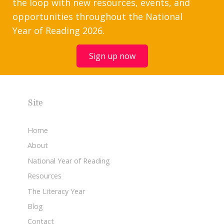
the loop with new resources, events, and
opportunities throughout the National
Year of Reading 2026.
Sign up now
Site
Home
About
National Year of Reading
Resources
The Literacy Year
Blog
Contact