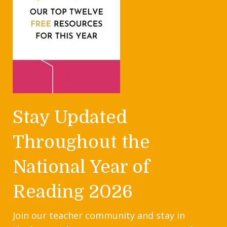
Stay Updated
Throughout the
National Year of
Reading 2026
Join our teacher community and stay in