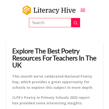
Submit
Search
Explore The Best Poetry
Resources For Teachers In The
UK
This month we’ve celebrated National Poetry
Day, which provides a great opportunity for
schools to explore this subject in more depth.
CLPE’s Poetry in Primary Schools 2023 report
has provided some interesting insights.