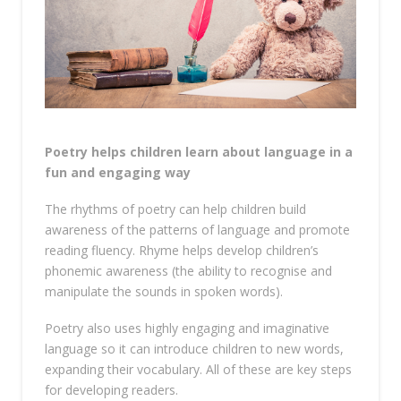
Poetry helps children learn about language in a
fun and engaging way
The rhythms of poetry can help children build
awareness of the patterns of language and promote
reading fluency. Rhyme helps develop children’s
phonemic awareness (the ability to recognise and
manipulate the sounds in spoken words).
Poetry also uses highly engaging and imaginative
language so it can introduce children to new words,
expanding their vocabulary. All of these are key steps
for developing readers.