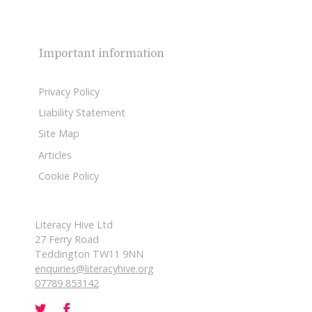
Important information
Privacy Policy
Liability Statement
Site Map
Articles
Cookie Policy
Literacy Hive Ltd
27 Ferry Road
Teddington TW11 9NN
enquiries@literacyhive.org
07789 853142