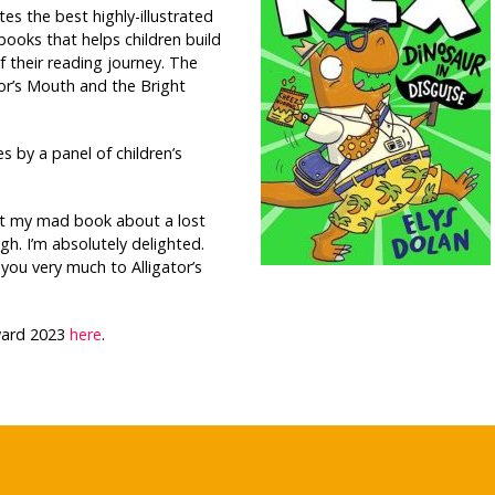
tes the best highly-illustrated
 books that helps children build
f their reading journey. The
tor’s Mouth and the Bright
es by a panel of children’s
ht my mad book about a lost
h. I’m absolutely delighted.
ou very much to Alligator’s
Award 2023
here
.