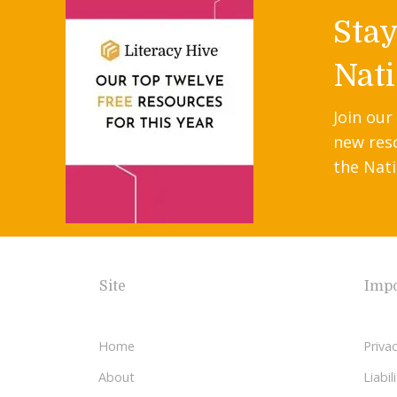
Sta
Nati
Join our
new res
the Nati
Site
Impo
Home
Privac
About
Liabi