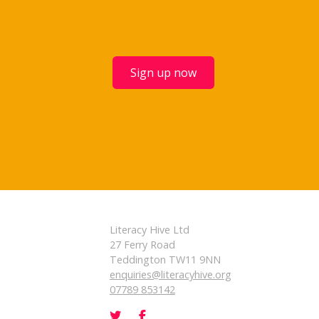
Sign up now
Literacy Hive Ltd
27 Ferry Road
Teddington TW11 9NN
enquiries@literacyhive.org
07789 853142