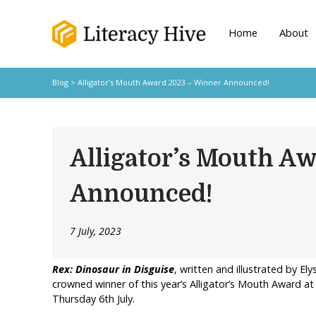
Home
About
Blog
> Alligator’s Mouth Award 2023 – Winner Announced!
Alligator’s Mouth A
Announced!
7 July, 2023
Rex:
Dinosaur in Disguise
, written and illustrated by E
crowned winner of this year’s Alligator’s Mouth Award a
Thursday 6th July.