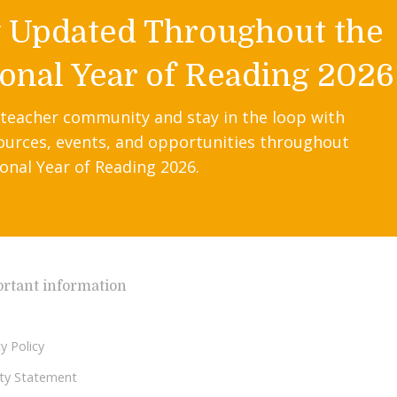
y Updated Throughout the
onal Year of Reading 2026
 teacher community and stay in the loop with
ources, events, and opportunities throughout
onal Year of Reading 2026.
rtant information
y Policy
lity Statement