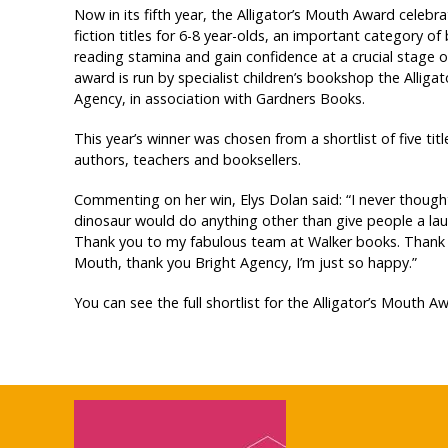
Now in its fifth year, the Alligator’s Mouth Award celebra
fiction titles for 6-8 year-olds, an important category of
reading stamina and gain confidence at a crucial stage o
award is run by specialist children’s bookshop the Alliga
Agency, in association with Gardners Books.
This year’s winner was chosen from a shortlist of five titl
authors, teachers and booksellers.
Commenting on her win, Elys Dolan said: “I never thoug
dinosaur would do anything other than give people a laug
Thank you to my fabulous team at Walker books. Thank y
Mouth, thank you Bright Agency, I’m just so happy.”
You can see the full shortlist for the Alligator’s Mouth 