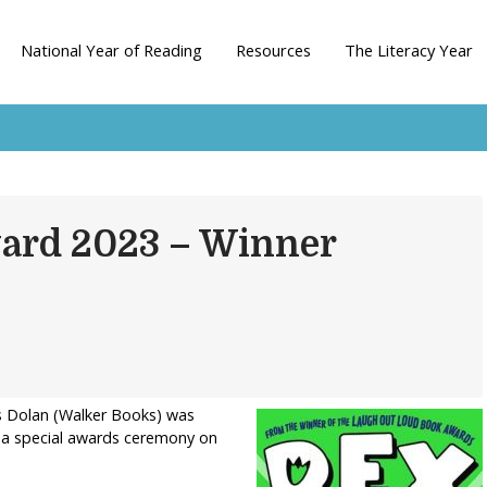
National Year of Reading
Resources
The Literacy Year
ward 2023 – Winner
lys Dolan (Walker Books) was
t a special awards ceremony on