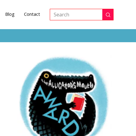
Blog
Contact
Submit
Search