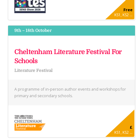
Free
KS1, KS2 ...
9th – 18th October
Cheltenham Literature Festival For
Schools
Literature Festival
A programme of in-person author events and workshops for
primary and secondary schools.
£
KS1, KS2 ...