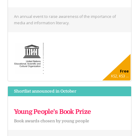
An annual event to raise awareness of the importance of
media and information literacy.
Free
KS2, KS3 ...
Shortlist announced in October
Young People's Book Prize
Book awards chosen by young people