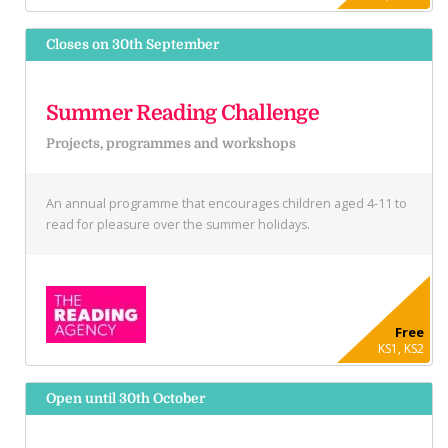
Closes on 30th September
Summer Reading Challenge
Projects, programmes and workshops
An annual programme that encourages children aged 4-11 to
read for pleasure over the summer holidays.
Free
KS1, KS2
Open until 30th October