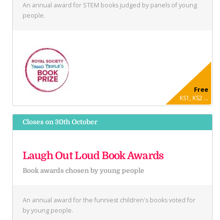
An annual award for STEM books judged by panels of young
people.
Free
KS1, KS2 ...
Closes on 30th October
Laugh Out Loud Book Awards
Book awards chosen by young people
An annual award for the funniest children's books voted for
by young people.