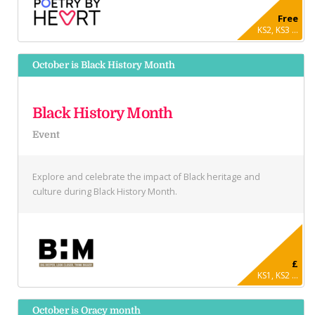
Free
KS2, KS3 ...
October is Black History Month
Black History Month
Event
Explore and celebrate the impact of Black heritage and
culture during Black History Month.
£
KS1, KS2 ...
October is Oracy month