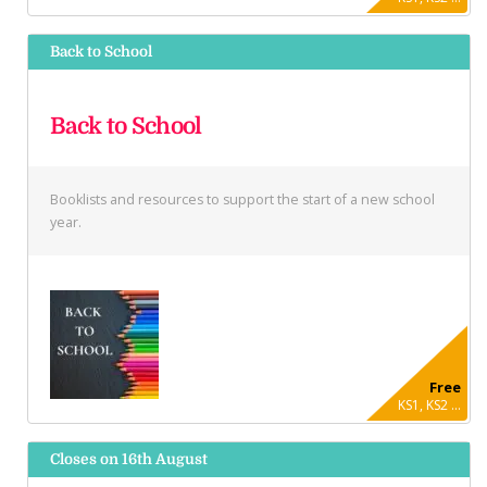
Back to School
Back to School
Booklists and resources to support the start of a new school
year.
Free
KS1, KS2 ...
Closes on 16th August