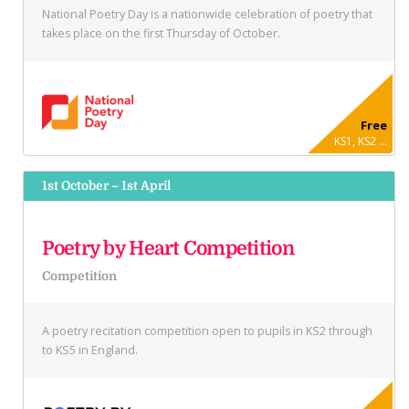
National Poetry Day is a nationwide celebration of poetry that
takes place on the first Thursday of October.
Free
KS1, KS2 ...
1st October – 1st April
Poetry by Heart Competition
Competition
A poetry recitation competition open to pupils in KS2 through
to KS5 in England.