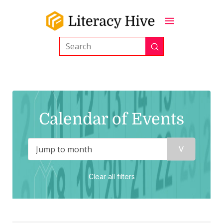
Submit
Search
Calendar of Events
Clear all filters