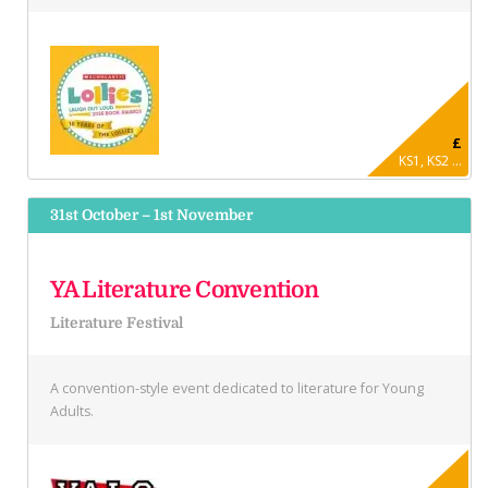
£
KS1, KS2 ...
31st October – 1st November
YA Literature Convention
Literature Festival
A convention-style event dedicated to literature for Young
Adults.