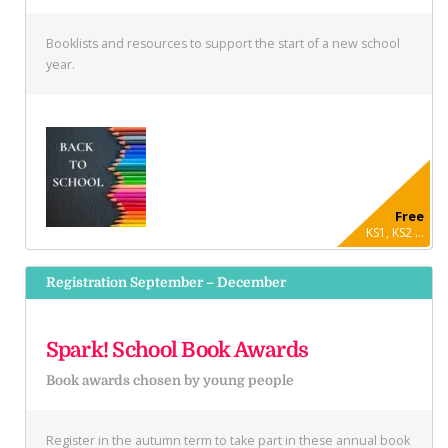
Booklists and resources to support the start of a new school
year.
Free
KS1, KS2 ...
Registration September – December
Spark! School Book Awards
Book awards chosen by young people
Register in the autumn term to take part in these annual book