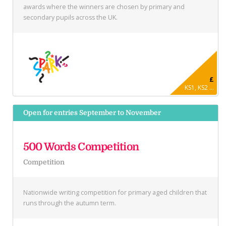
awards where the winners are chosen by primary and
secondary pupils across the UK.
£
KS1, KS2 ...
Open for entries September to November
500 Words Competition
Competition
Nationwide writing competition for primary aged children that
runs through the autumn term.