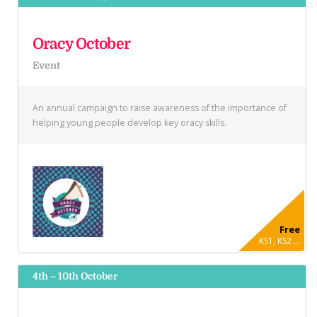
Oracy October
Event
An annual campaign to raise awareness of the importance of
helping young people develop key oracy skills.
Free
KS1, KS2 ...
4th – 10th October