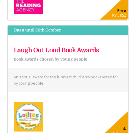
Free
KS1, KS2
Open until 30th October
Laugh Out Loud Book Awards
Book awards chosen by young people
An annual award for the funniest children's books voted for
by young people.
£