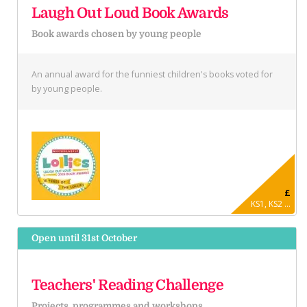
Laugh Out Loud Book Awards
Book awards chosen by young people
An annual award for the funniest children's books voted for
by young people.
£
KS1, KS2 ...
Open until 31st October
Teachers' Reading Challenge
Projects, programmes and workshops