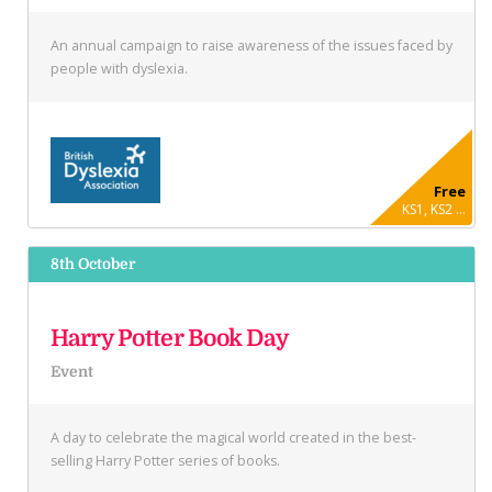
An annual campaign to raise awareness of the issues faced by
people with dyslexia.
Free
KS1, KS2 ...
8th October
Harry Potter Book Day
Event
A day to celebrate the magical world created in the best-
selling Harry Potter series of books.