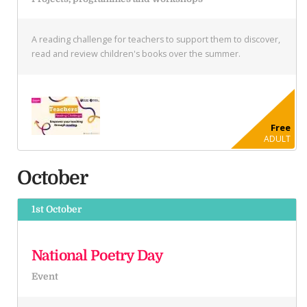
A reading challenge for teachers to support them to discover,
read and review children's books over the summer.
Free
ADULT
October
1st October
National Poetry Day
Event