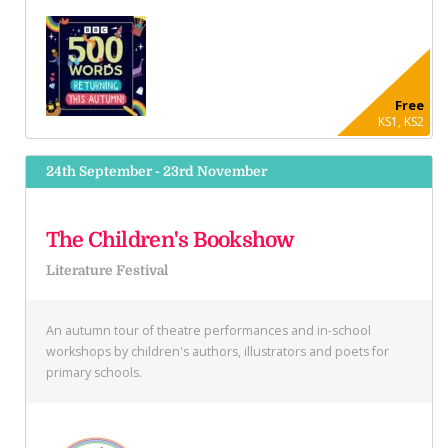
Free
KS1, KS2
24th September - 23rd November
The Children's Bookshow
Literature Festival
An autumn tour of theatre performances and in-school
workshops by children's authors, illustrators and poets for
primary schools.