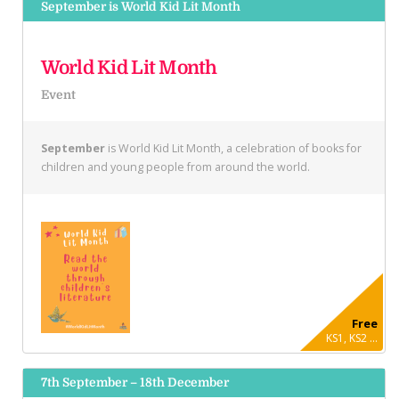
September is World Kid Lit Month
World Kid Lit Month
Event
September
is World Kid Lit Month, a celebration of books for
children and young people from around the world.
Free
KS1, KS2 ...
7th September – 18th December