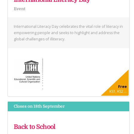
Event
International Literacy Day celebrates the vital role of literacy in
empowering people and seeks to highlight and address the
global challenges of illiteracy.
Free
KS1, KS2 ...
Closes on 18th September
Back to School