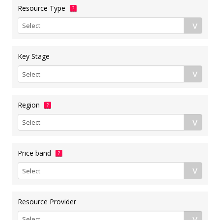
Resource Type
?
Key Stage
Region
?
Price band
?
Resource Provider