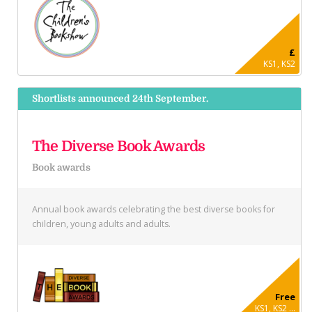
£
KS1, KS2
Shortlists announced 24th September.
The Diverse Book Awards
Book awards
Annual book awards celebrating the best diverse books for
children, young adults and adults.
Free
KS1, KS2 ...