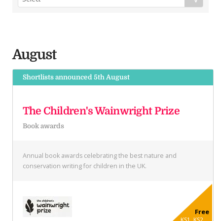
August
Shortlists announced 5th August
The Children's Wainwright Prize
Book awards
Annual book awards celebrating the best nature and
conservation writing for children in the UK.
Free
KS1, KS2 ...