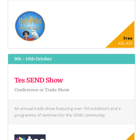
Free
KS2, KS3
9th – 10th October
Tes SEND Show
Conference or Trade Show
An annual trade show featuring over 150 exhibitors and a
programme of seminars for the SEND community.