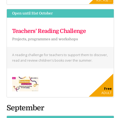
KS1, KS2 ...
Open until 31st October
Teachers' Reading Challenge
Projects, programmes and workshops
A reading challenge for teachers to support them to discover,
read and review children's books over the summer.
Free
ADULT
September