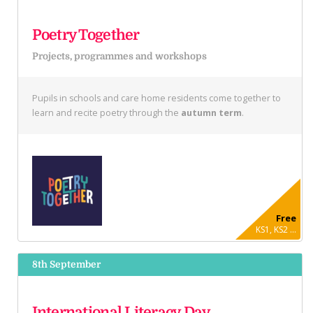
Poetry Together
Projects, programmes and workshops
Pupils in schools and care home residents come together to
learn and recite poetry through the
autumn term
.
Free
KS1, KS2 ...
8th September
International Literacy Day