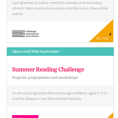
A programme of author events for primary and secondary
schools. Most events are in-person but there are a few online
events.
£
KS1, KS2 ...
Open until 30th September
Summer Reading Challenge
Projects, programmes and workshops
An annual programme that encourages children aged 4-11 to
read for pleasure over the summer holidays.