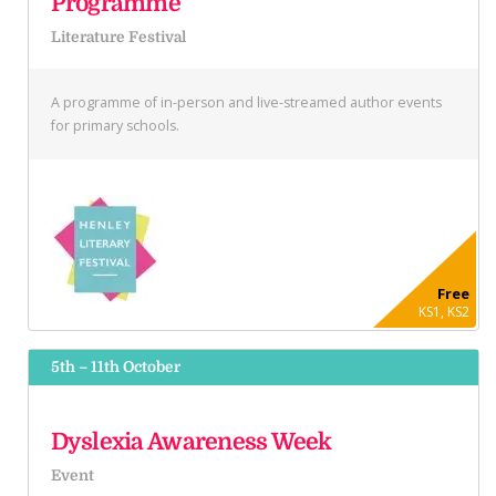
Programme
Literature Festival
A programme of in-person and live-streamed author events
for primary schools.
Free
KS1, KS2
5th – 11th October
Dyslexia Awareness Week
Event