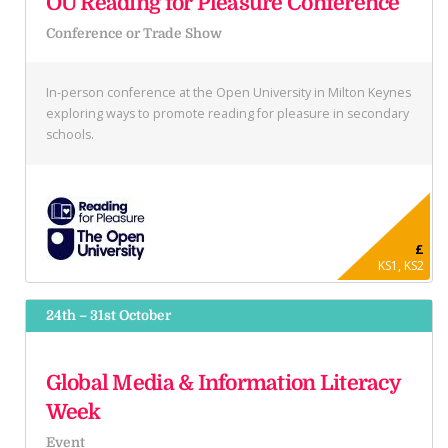
OU Reading for Pleasure Conference
Conference or Trade Show
In-person conference at the Open University in Milton Keynes
exploring ways to promote reading for pleasure in secondary
schools.
£
KS1, KS2
24th – 31st October
Global Media & Information Literacy
Week
Event