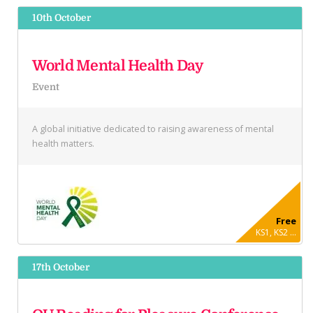
10th October
World Mental Health Day
Event
A global initiative dedicated to raising awareness of mental
health matters.
Free
KS1, KS2 ...
17th October