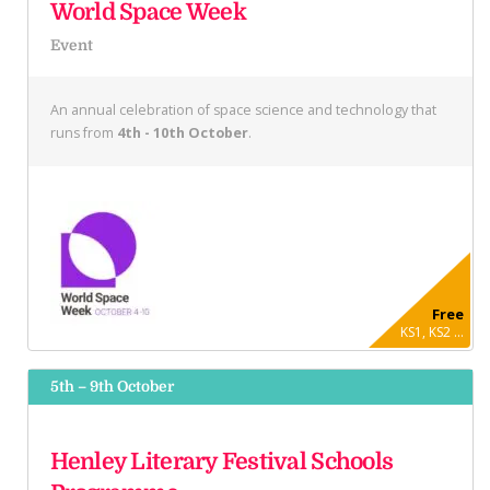
World Space Week
Event
An annual celebration of space science and technology that
runs from
4th - 10th October
.
Free
KS1, KS2 ...
5th – 9th October
Henley Literary Festival Schools