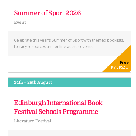
Summer of Sport 2026
Event
Celebrate this year's Summer of Sport with themed booklists,
literacy resources and online author events.
Free
KS1, KS2 ...
24th – 28th August
Edinburgh International Book
Festival Schools Programme
Literature Festival