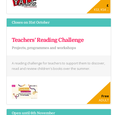
£
KS3, KS4 ...
Closes on 31st October
Teachers' Reading Challenge
Projects, programmes and workshops
A reading challenge for teachers to support them to discover,
read and review children's books over the summer.
Free
ADULT
Open until 6th November