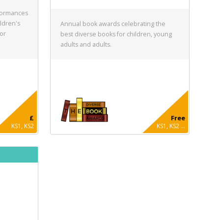
formances
ldren's
Annual book awards celebrating the
for
best diverse books for children, young
adults and adults.
£
Free
KS1, KS2
KS1, KS2 ...