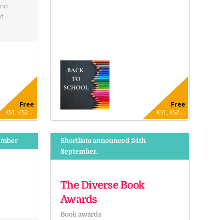
and
of
Free
Free
KS1, KS2 ...
KS1, KS2 ...
ember
Shortlists announced 24th
September.
The Diverse Book
Awards
Book awards