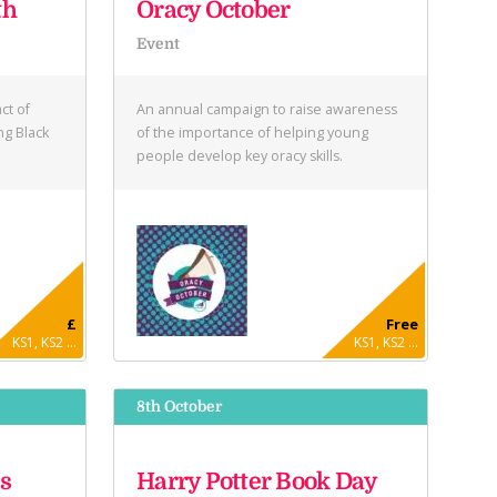
th
Oracy October
Event
ct of
An annual campaign to raise awareness
ng Black
of the importance of helping young
people develop key oracy skills.
£
Free
KS1, KS2 ...
KS1, KS2 ...
8th October
s
Harry Potter Book Day