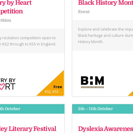
ry by Heart
Black History Mon
etition
Event
ition
Explore and celebrate the impa
Black heritage and culture duri
y recitation competition open to
History Month.
in KS2 through to KS5 in England.
Free
KS2, KS3 ...
9th October
5th – 11th October
ey Literary Festival
Dyslexia Awarenes