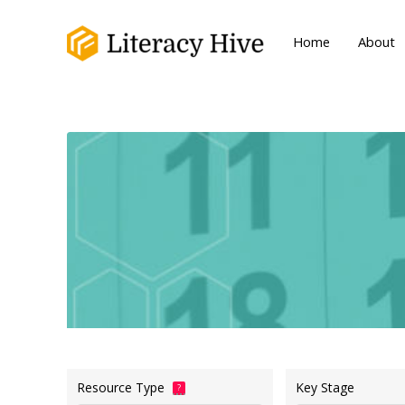
Home
About
Resource Type
Key Stage
?