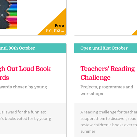
Free
KS1, KS2 ...
ntil 30th October
Open until 31st October
h Out Loud Book
Teachers' Reading
rds
Challenge
wards chosen by young
Projects, programmes and
e
workshops
al award for the funniest
A reading challenge for teacher
n's books voted for by young
support them to discover, read
.
review children's books over t
summer.