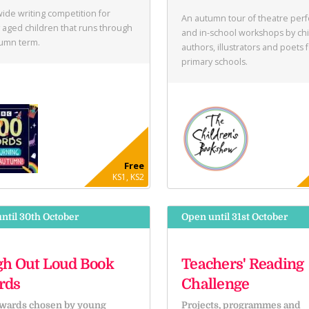
ide writing competition for
An autumn tour of theatre per
 aged children that runs through
and in-school workshops by chi
tumn term.
authors, illustrators and poets 
primary schools.
Free
KS1, KS2
ntil 30th October
Open until 31st October
h Out Loud Book
Teachers' Reading
rds
Challenge
wards chosen by young
Projects, programmes and