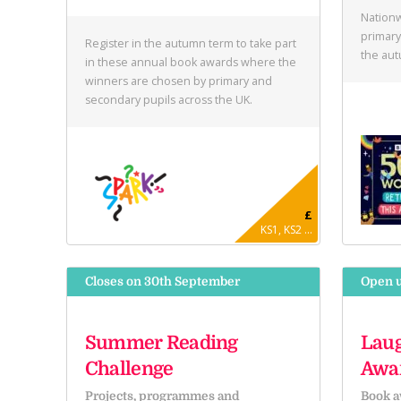
Nationw
primary
Register in the autumn term to take part
the au
in these annual book awards where the
winners are chosen by primary and
secondary pupils across the UK.
£
KS1, KS2 ...
Closes on 30th September
Open u
Summer Reading
Laug
Challenge
Awa
Projects, programmes and
Book a