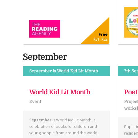
Free
KS1, KS2
September
September is World Kid Lit Month
7th Se
World Kid Lit Month
Poet
Event
Projec
works
September
is World Kid Lit Month, a
celebration of books for children and
Pupils 
young people from around the world.
residen