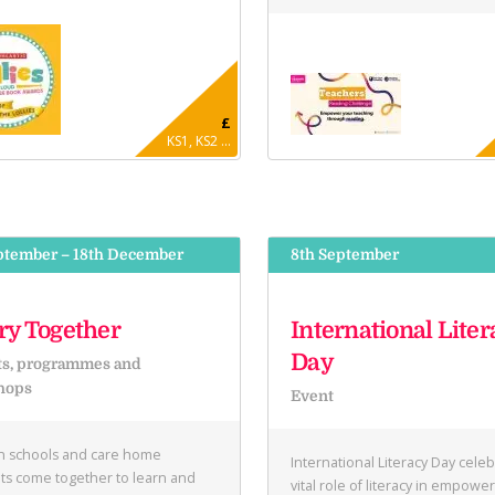
£
KS1, KS2 ...
ptember – 18th December
8th September
ry Together
International Liter
Day
ts, programmes and
hops
Event
in schools and care home
International Literacy Day cele
ts come together to learn and
vital role of literacy in empowe