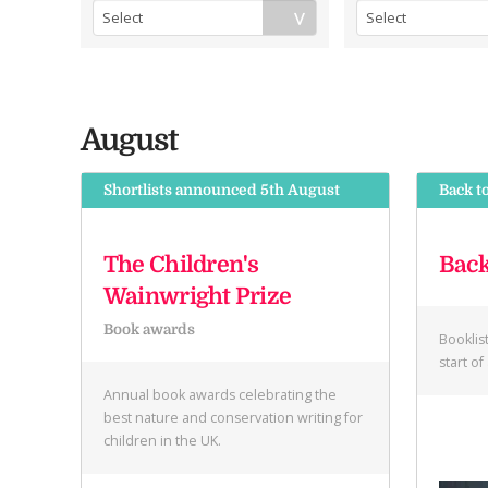
August
Shortlists announced 5th August
Back t
The Children's
Back
Wainwright Prize
Book awards
Booklis
start o
Annual book awards celebrating the
best nature and conservation writing for
children in the UK.