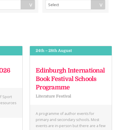
24th – 28th August
2026
Edinburgh International
Book Festival Schools
Programme
Literature Festival
f Sport
 resources
A programme of author events for
primary and secondary schools. Most
events are in-person but there are a few