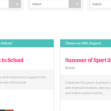
o School
Closes on 16th August
 to School
Summer of Sport 
Event
ts and resources to support the
f a new school year.
Celebrate this year's Summer o
with themed booklists, literacy
and online author events.