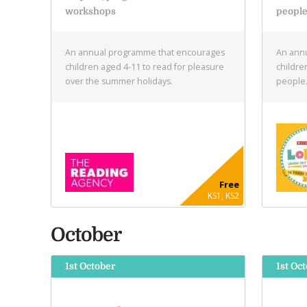
workshops
peopl
An annual programme that encourages
An annu
children aged 4-11 to read for pleasure
childre
over the summer holidays.
people
Free
KS1, KS2
October
1st October
1st Oct