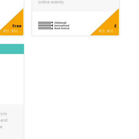
online events.
Free
£
KS1, KS2 ...
KS1, KS2 ...
s to
 and
he