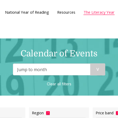
National Year of Reading
Resources
The Literacy Year
Calendar of Events
Clear all filters
Region
Price band
?