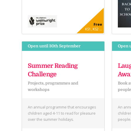
Free
KS1, KS2 ...
Open until 30th September
Open u
Summer Reading
Laug
Challenge
Awa
Projects, programmes and
Book a
workshops
peopl
An annual programme that encourages
An annu
children aged 4-11 to read for pleasure
childre
over the summer holidays.
people