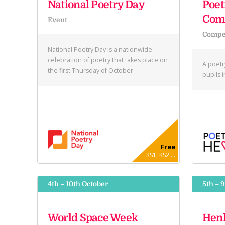
National Poetry Day
Poet
Comp
Event
Compet
National Poetry Day is a nationwide
celebration of poetry that takes place on
A poetr
the first Thursday of October.
pupils 
Free
KS1, KS2 ...
4th – 10th October
5th – 
World Space Week
Henl