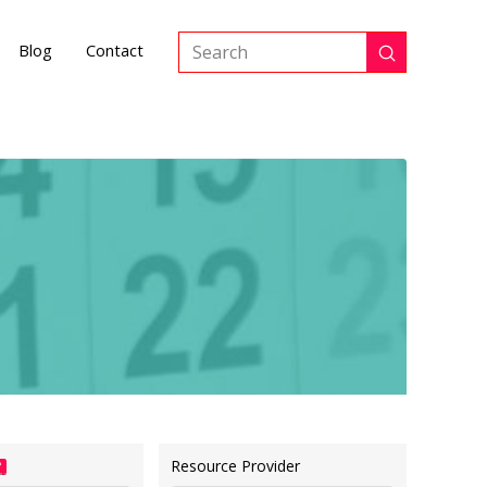
Blog
Contact
Submit
Search
Resource Provider
?