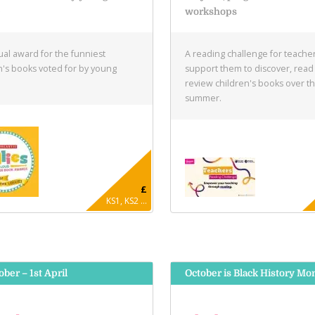
e
workshops
al award for the funniest
A reading challenge for teacher
n's books voted for by young
support them to discover, read
.
review children's books over t
summer.
£
KS1, KS2 ...
ober – 1st April
October is Black History Mo