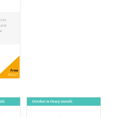
s to
 and
he
Free
ADULT
nth
October is Oracy month