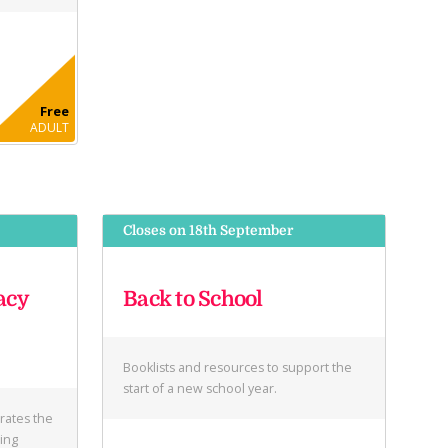
Free
ADULT
Closes on 18th September
acy
Back to School
Booklists and resources to support the
start of a new school year.
brates the
ring