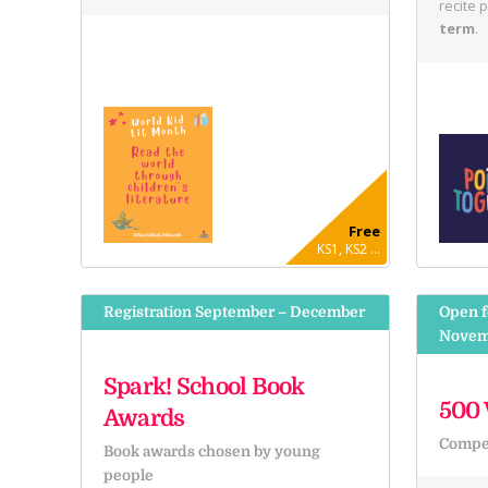
recite 
term
.
Free
KS1, KS2 ...
Registration September – December
Open f
Novem
Spark! School Book
500 
Awards
Compet
Book awards chosen by young
people