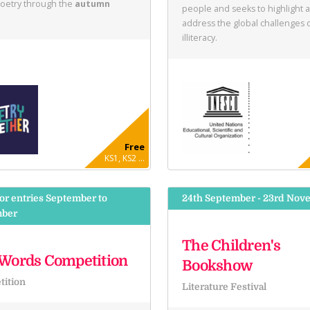
poetry through the
autumn
people and seeks to highlight 
address the global challenges 
illiteracy.
Free
KS1, KS2 ...
or entries September to
24th September - 23rd Nov
ber
The Children's
Words Competition
Bookshow
ition
Literature Festival