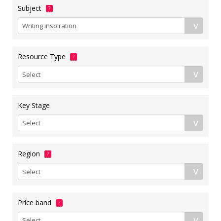
Subject
?
Resource Type
?
Key Stage
Region
?
Price band
?