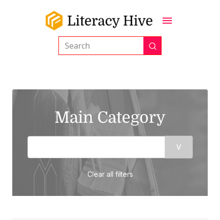
Submit
Search
Main Category
Clear all filters