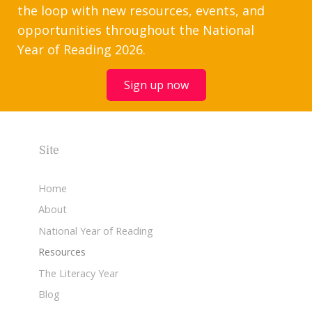
the loop with new resources, events, and
opportunities throughout the National
Year of Reading 2026.
Sign up now
Site
Home
About
National Year of Reading
Resources
The Literacy Year
Blog