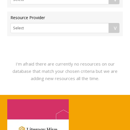
Resource Provider
I'm afraid there are currently no resources on our
database that match your chosen criteria but we are
adding new resources all the time.