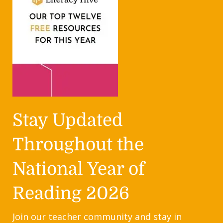
Stay Updated
Throughout the
National Year of
Reading 2026
Join our teacher community and stay in