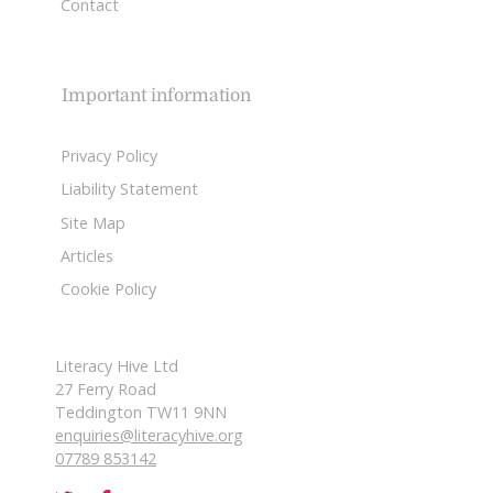
Contact
Important information
Privacy Policy
Liability Statement
Site Map
Articles
Cookie Policy
Literacy Hive Ltd
27 Ferry Road
Teddington TW11 9NN
enquiries@literacyhive.org
07789 853142