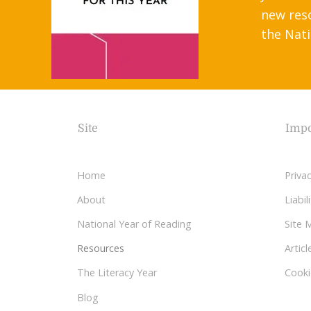
new res
the Nati
Site
Impo
Home
Privac
About
Liabi
National Year of Reading
Site 
Resources
Articl
The Literacy Year
Cooki
Blog