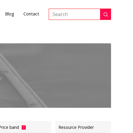
Blog
Contact
Submit
Search
Price band
Resource Provider
?