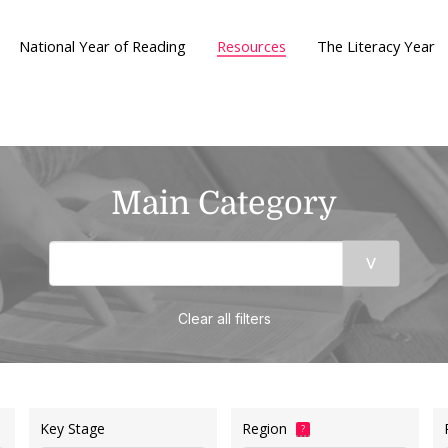
National Year of Reading
Resources
The Literacy Year
Main Category
Clear all filters
Key Stage
Region
?