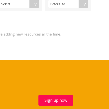
re adding new resources all the time.
Sign up now