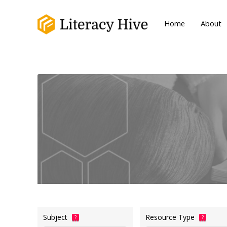
Home
About
Subject
Resource Type
?
?