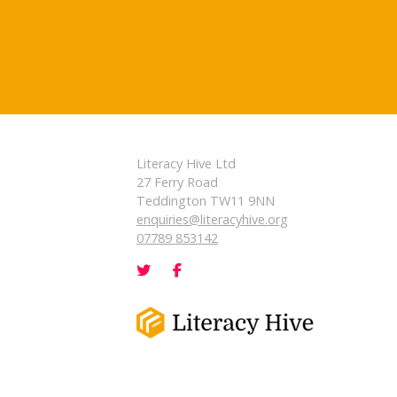
Literacy Hive Ltd
27 Ferry Road
Teddington TW11 9NN
enquiries@literacyhive.org
07789 853142