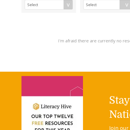
I'm afraid there are currently no r
Sta
Nati
Join our