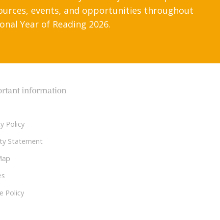
ources, events, and opportunities throughout
onal Year of Reading 2026.
rtant information
y Policy
lity Statement
Map
es
e Policy