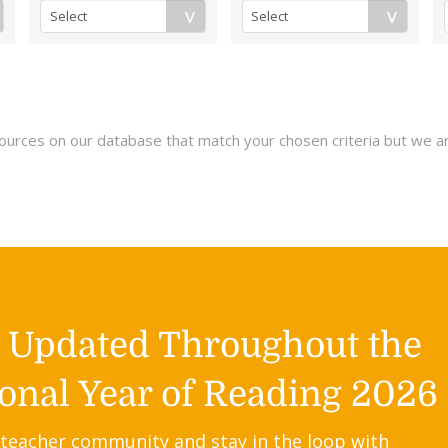
esources on our database that match your chosen criteria but we a
y Updated Throughout the
onal Year of Reading 2026
 teacher community and stay in the loop with