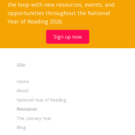
the loop with new resources, events, and
opportunities throughout the National
Year of Reading 2026.
Sign up now
Site
Home
About
National Year of Reading
Resources
The Literacy Year
Blog