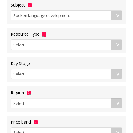
Subject
?
Resource Type
?
Key Stage
Region
?
Price band
?