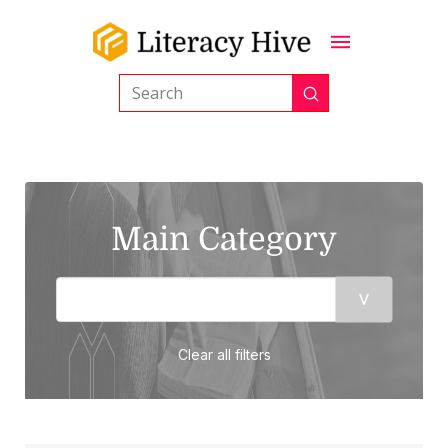
Submit
Search
Main Category
Clear all filters