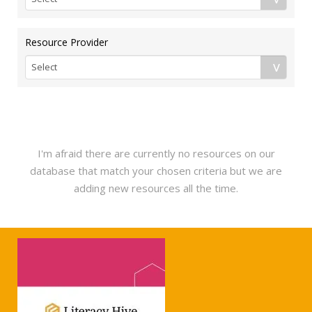
Resource Provider
I'm afraid there are currently no resources on our
database that match your chosen criteria but we are
adding new resources all the time.