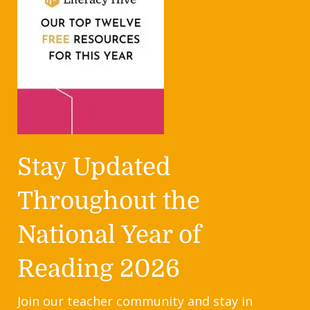
Stay Updated
Throughout the
National Year of
Reading 2026
Join our teacher community and stay in