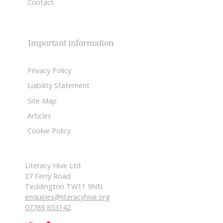
Contact
Important information
Privacy Policy
Liability Statement
Site Map
Articles
Cookie Policy
Literacy Hive Ltd
27 Ferry Road
Teddington TW11 9NN
enquiries@literacyhive.org
07789 853142