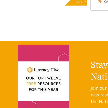
KS1, KS2
Sta
Nati
Join our
new res
the Nati