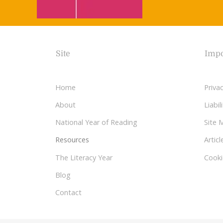
Site
Impo
Home
Privac
About
Liabi
National Year of Reading
Site 
Resources
Articl
The Literacy Year
Cooki
Blog
Contact