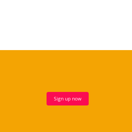
Sign up now