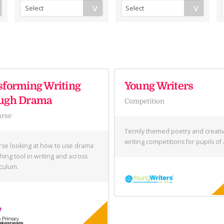
sforming Writing
Young Writers
ugh Drama
Competition
urse
Termly themed poetry and creati
writing competitions for pupils of 
se looking at how to use drama
hing tool in writing and across
iculum.