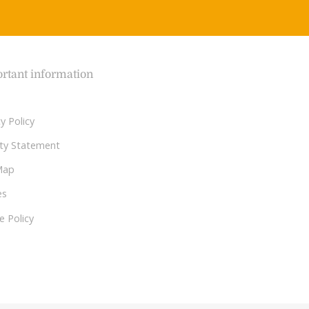
rtant information
y Policy
lity Statement
Map
es
e Policy