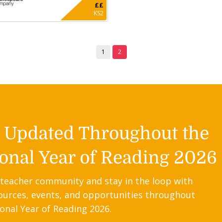
££
KS2
1
2
y Updated Throughout the
onal Year of Reading 2026
 teacher community and stay in the loop with
ources, events, and opportunities throughout
onal Year of Reading 2026.