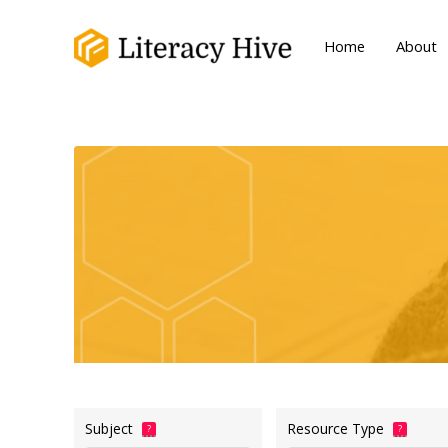
Home
About
Subject
Resource Type
?
?