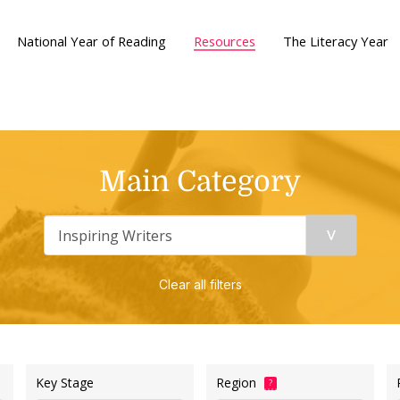
National Year of Reading
Resources
The Literacy Year
Main Category
Clear all filters
Key Stage
Region
?