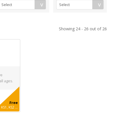
Showing 24 - 26 out of 26
ve
all ages.
Free
KS1, KS2 ...