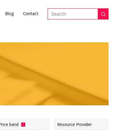
Blog
Contact
Submit
Search
Price band
Resource Provider
?