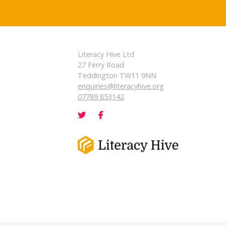
Literacy Hive Ltd
27 Ferry Road
Teddington TW11 9NN
enquiries@literacyhive.org
07789 853142