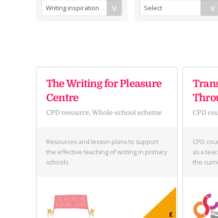
The Writing for Pleasure
Tran
Centre
Thro
CPD resource, Whole-school scheme
CPD co
Resources and lesson plans to support
CPD cour
the effective teaching of writing in primary
as a teac
schools.
the curr
£