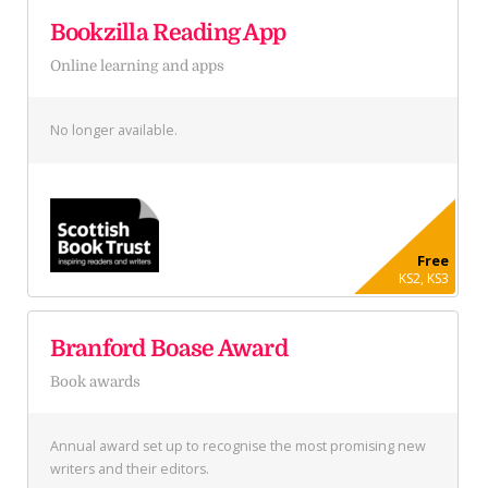
Bookzilla Reading App
Online learning and apps
No longer available.
Free
KS2, KS3
Branford Boase Award
Book awards
Annual award set up to recognise the most promising new
writers and their editors.