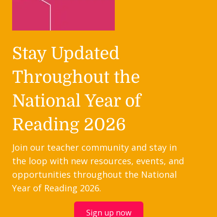
Stay Updated
Throughout the
National Year of
Reading 2026
Join our teacher community and stay in
the loop with new resources, events, and
opportunities throughout the National
Year of Reading 2026.
Sign up now