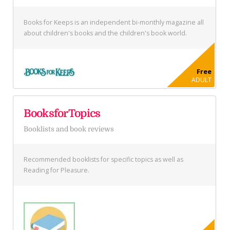
Books for Keeps is an independent bi-monthly magazine all
about children's books and the children's book world.
Free
ADULT
BooksforTopics
Booklists and book reviews
Recommended booklists for specific topics as well as
Reading for Pleasure.