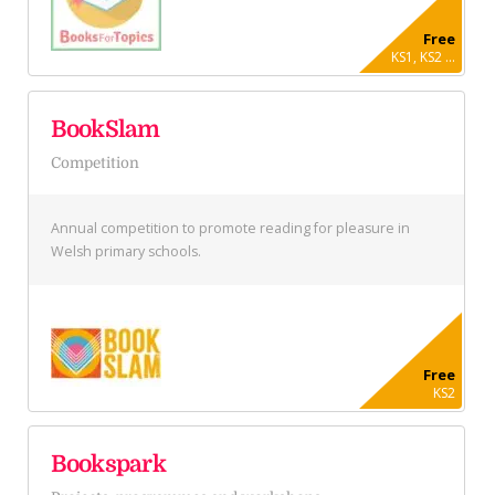
Free
KS1, KS2 ...
BookSlam
Competition
Annual competition to promote reading for pleasure in
Welsh primary schools.
Free
KS2
Bookspark