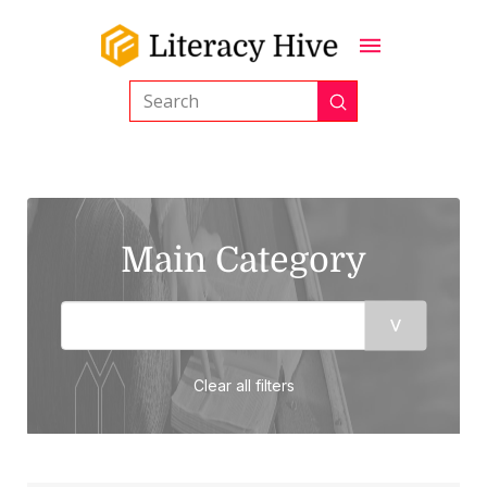
Submit
Search
Main Category
Clear all filters