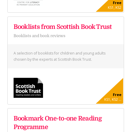
Free
KS1, KS2
Booklists from Scottish Book Trust
Booklists and book reviews
A selection of booklists for children and young adults
chosen by the experts at Scottish Book Trust.
Free
KS1, KS2 ...
Bookmark One-to-one Reading
Programme