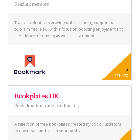
Reading mentors
Trained volunteers provide online reading support for
pupils in Years 1-5, with a focus on boosting enjoyment and
confidence in reading as well as attainment.
£
KS1, KS2
Bookplates UK
Book donations and fundraising
A selection of free bookplates created by book illustrators
to download and use in your books.