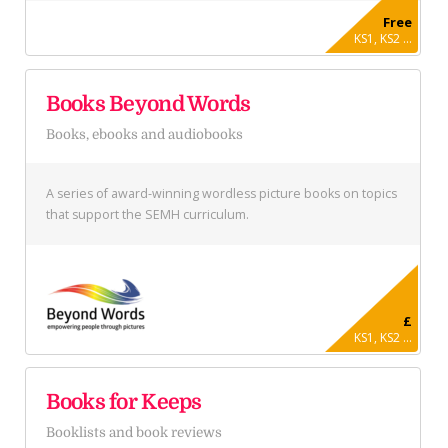
Free
KS1, KS2 ...
Books Beyond Words
Books, ebooks and audiobooks
A series of award-winning wordless picture books on topics
that support the SEMH curriculum.
£
KS1, KS2 ...
Books for Keeps
Booklists and book reviews