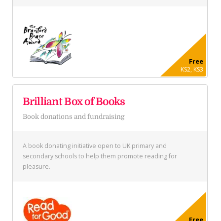
Free
KS2, KS3
Brilliant Box of Books
Book donations and fundraising
A book donating initiative open to UK primary and
secondary schools to help them promote reading for
pleasure.
Free