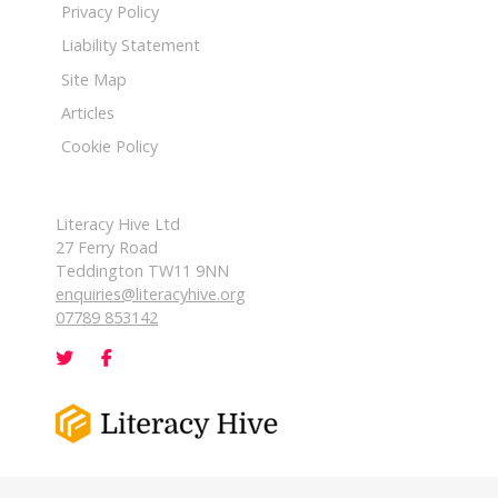
Privacy Policy
Liability Statement
Site Map
Articles
Cookie Policy
Literacy Hive Ltd
27 Ferry Road
Teddington TW11 9NN
enquiries@literacyhive.org
07789 853142