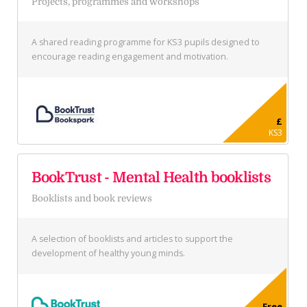
Projects, programmes and workshops
A shared reading programme for KS3 pupils designed to
encourage reading engagement and motivation.
£
KS3
BookTrust - Mental Health booklists
Booklists and book reviews
A selection of booklists and articles to support the
development of healthy young minds.
Free