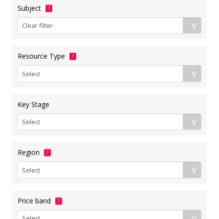
Subject
?
Resource Type
?
Key Stage
Region
?
Price band
?