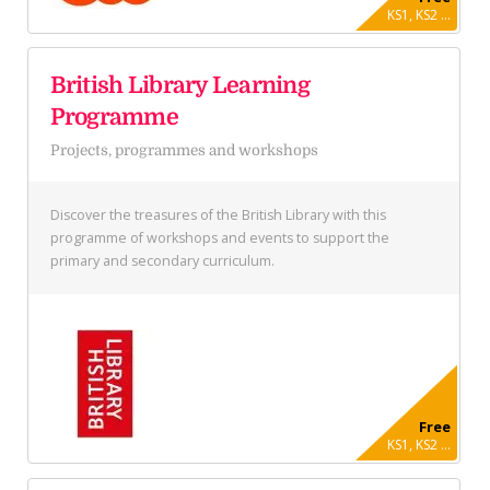
KS1, KS2 ...
British Library Learning
Programme
Projects, programmes and workshops
Discover the treasures of the British Library with this
programme of workshops and events to support the
primary and secondary curriculum.
Free
KS1, KS2 ...