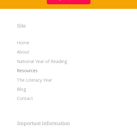
Site
Home
About
National Year of Reading
Resources
The Literacy Year
Blog
Contact
Important information