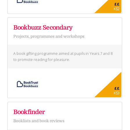
££
KS2
Bookbuzz Secondary
Projects, programmes and workshops
A book gifting programme aimed at pupils in Years 7 and 8
to promote reading for pleasure.
££
KS3
Bookfinder
Booklists and book reviews