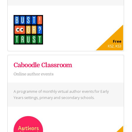
Free
KS2, KS3
Caboodle Classroom
Online author events
A programme of monthly virtual author events for Early
Years settings, primary and secondary schools.