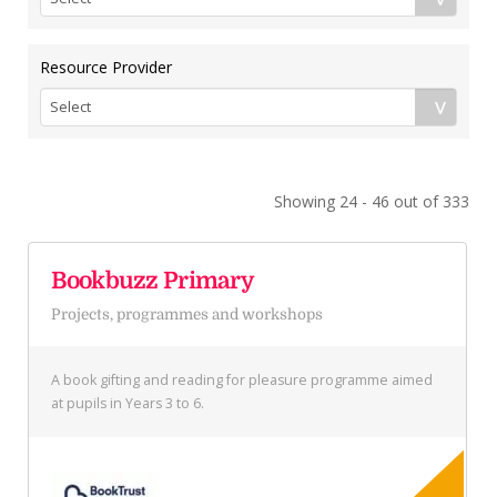
Resource Provider
Showing 24 - 46 out of 333
Bookbuzz Primary
Projects, programmes and workshops
A book gifting and reading for pleasure programme aimed
at pupils in Years 3 to 6.