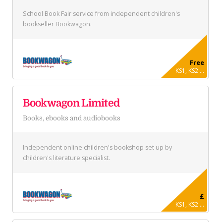
School Book Fair service from independent children's
bookseller Bookwagon.
Free
KS1, KS2 ...
Bookwagon Limited
Books, ebooks and audiobooks
Independent online children's bookshop set up by
children's literature specialist.
£
KS1, KS2 ...