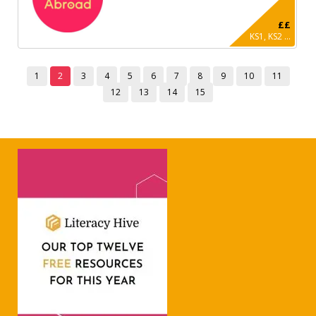
££
KS1, KS2 ...
1
2
3
4
5
6
7
8
9
10
11
12
13
14
15