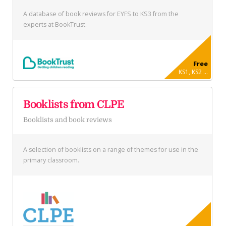
A database of book reviews for EYFS to KS3 from the
experts at BookTrust.
Free
KS1, KS2 ...
Booklists from CLPE
Booklists and book reviews
A selection of booklists on a range of themes for use in the
primary classroom.