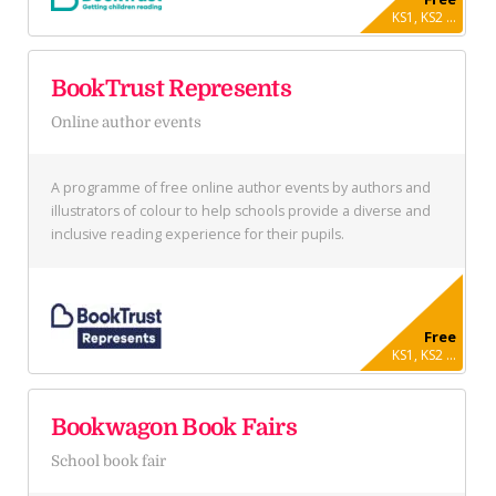
KS1, KS2 ...
BookTrust Represents
Online author events
A programme of free online author events by authors and
illustrators of colour to help schools provide a diverse and
inclusive reading experience for their pupils.
Free
KS1, KS2 ...
Bookwagon Book Fairs
School book fair