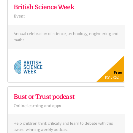
British Science Week
Event
Annual celebration of science, technology, engineering and
maths.
Free
KS1, KS2 ...
Bust or Trust podcast
Online learning and apps
Help children think critically and learn to debate with this
award-winning weekly podcast.