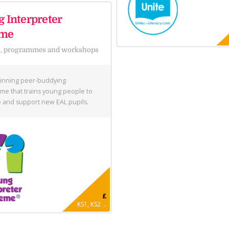
 Interpreter
eme
s, programmes and workshops
inning peer-buddying
e that trains young people to
and support new EAL pupils.
£
KS1, KS2 ...