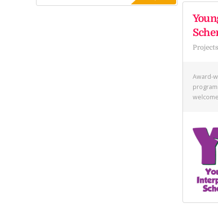
Young
Sch
Project
Award-w
programm
welcome 