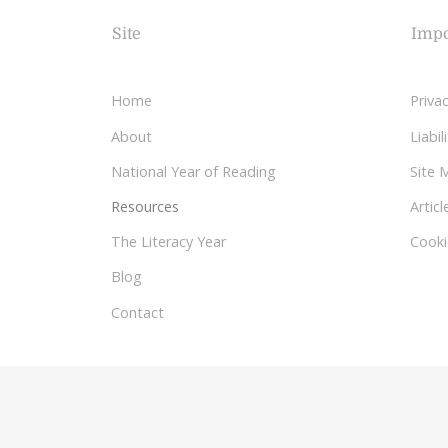
Site
Impo
Home
Privac
About
Liabi
National Year of Reading
Site 
Resources
Articl
The Literacy Year
Cooki
Blog
Contact