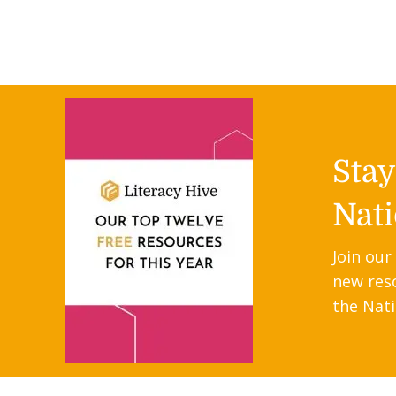
Sta
Nati
Join our
new res
the Nati