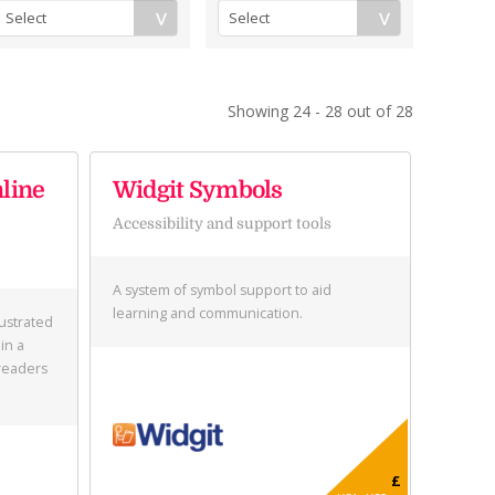
Showing 24 - 28 out of 28
nline
Widgit Symbols
Accessibility and support tools
A system of symbol support to aid
learning and communication.
lustrated
in a
readers
£