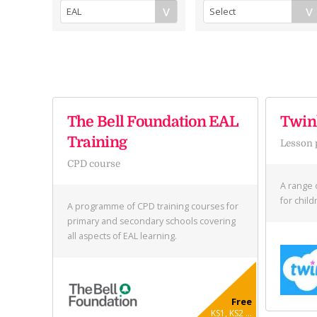
The Bell Foundation EAL
Twink
Training
Lesson 
CPD course
A range 
for chil
A programme of CPD training courses for
primary and secondary schools covering
all aspects of EAL learning.
Free
KS1, KS2 ...