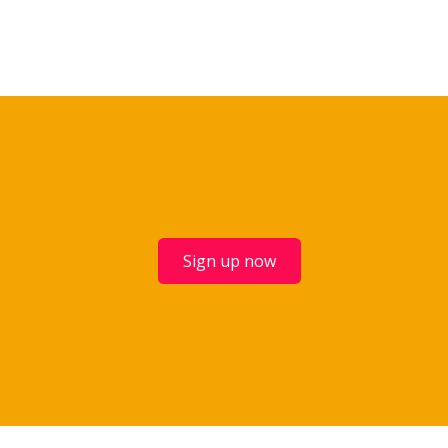
Sign up now