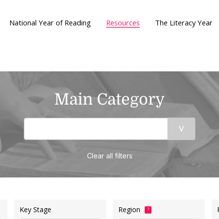
National Year of Reading
Resources
The Literacy Year
Main Category
Clear all filters
Key Stage
Region
?