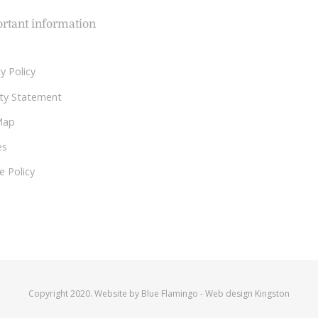
rtant information
y Policy
lity Statement
Map
es
e Policy
Copyright 2020. Website by
Blue Flamingo
-
Web design Kingston