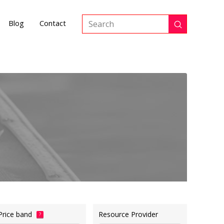
Blog
Contact
Submit
Search
Price band
Resource Provider
?