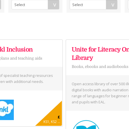
l Inclusion
Unite for Literacy O
Library
plans and teaching aids
Books, ebooks and audiobooks
of specialist teaching resources
dren with additional needs.
Open access library of over 500 il
digital books with audio narration 
range of languages for beginner 
and pupils with EAL.
£
KS1, KS2 ...