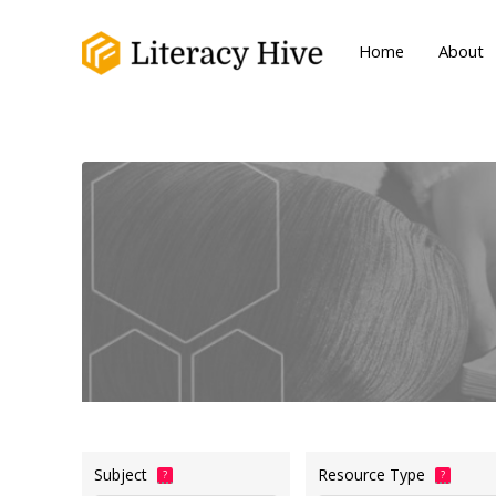
Home
About
Subject
Resource Type
?
?