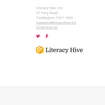
Literacy Hive Ltd
27 Ferry Road
Teddington TW11 9NN
enquiries@literacyhive.org
07789 853142