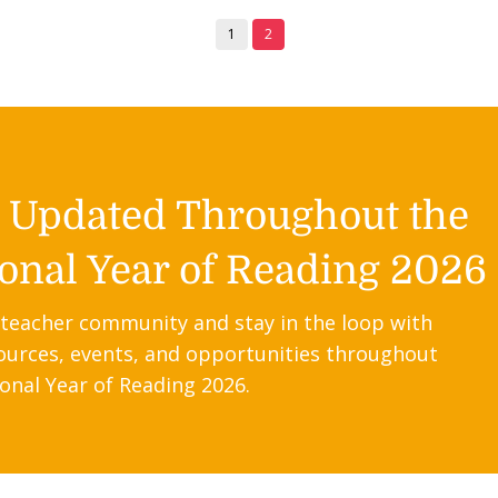
1
2
y Updated Throughout the
onal Year of Reading 2026
 teacher community and stay in the loop with
ources, events, and opportunities throughout
onal Year of Reading 2026.