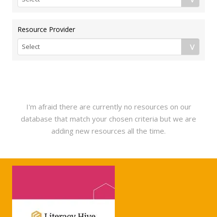
Resource Provider
I'm afraid there are currently no resources on our
database that match your chosen criteria but we are
adding new resources all the time.