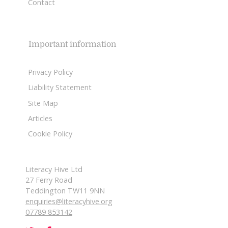
Contact
Important information
Privacy Policy
Liability Statement
Site Map
Articles
Cookie Policy
Literacy Hive Ltd
27 Ferry Road
Teddington TW11 9NN
enquiries@literacyhive.org
07789 853142