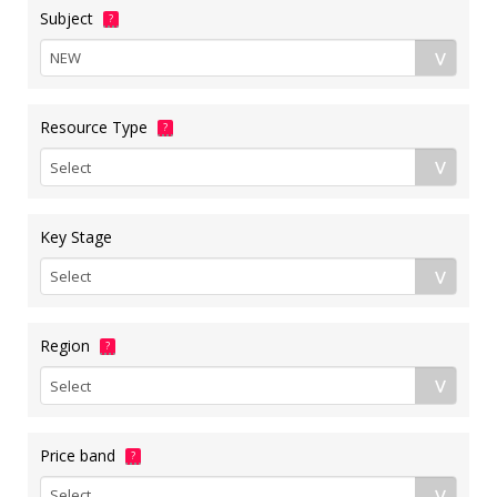
Subject
?
Resource Type
?
Key Stage
Region
?
Price band
?