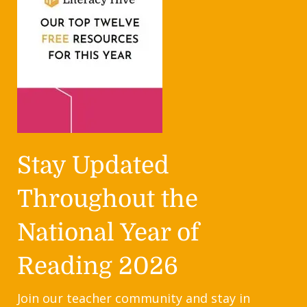
Stay Updated
Throughout the
National Year of
Reading 2026
Join our teacher community and stay in