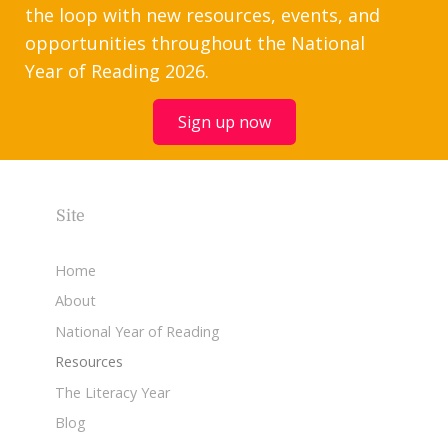
the loop with new resources, events, and
opportunities throughout the National
Year of Reading 2026.
Sign up now
Site
Home
About
National Year of Reading
Resources
The Literacy Year
Blog