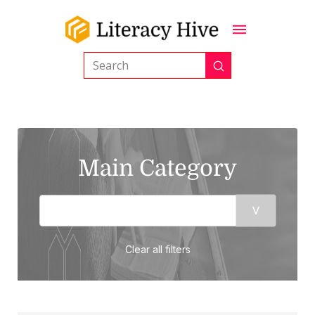
Submit
Search
Main Category
Clear all filters