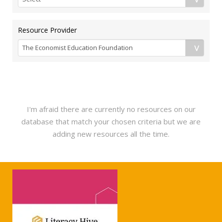
Resource Provider
I'm afraid there are currently no resources on our
database that match your chosen criteria but we are
adding new resources all the time.