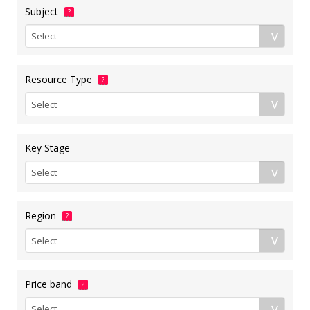
Subject
?
Resource Type
?
Key Stage
Region
?
Price band
?