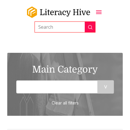
Submit
Search
Main Category
Clear all filters