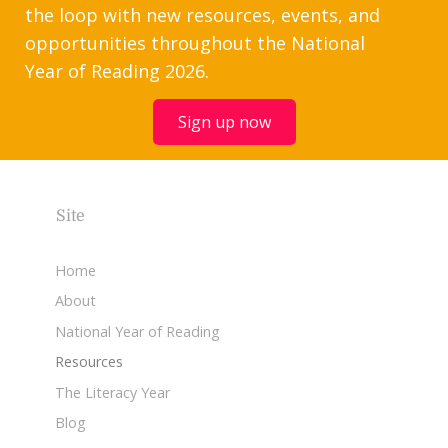
the loop with new resources, events, and
opportunities throughout the National
Year of Reading 2026.
Sign up now
Site
Home
About
National Year of Reading
Resources
The Literacy Year
Blog