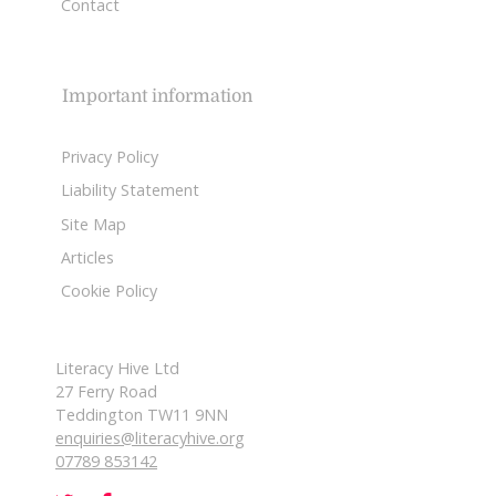
Contact
Important information
Privacy Policy
Liability Statement
Site Map
Articles
Cookie Policy
Literacy Hive Ltd
27 Ferry Road
Teddington TW11 9NN
enquiries@literacyhive.org
07789 853142