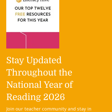
Stay Updated
Throughout the
National Year of
Reading 2026
Join our teacher community and stay in