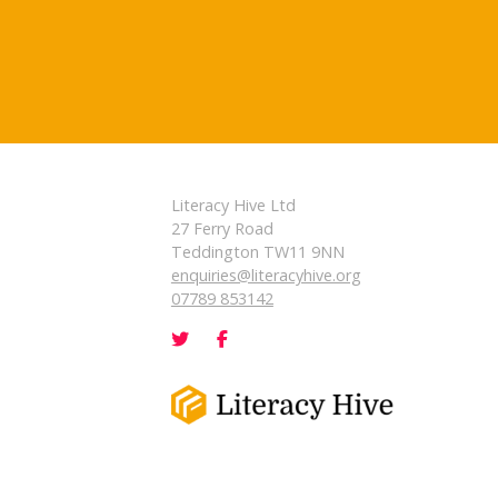
Literacy Hive Ltd
27 Ferry Road
Teddington TW11 9NN
enquiries@literacyhive.org
07789 853142