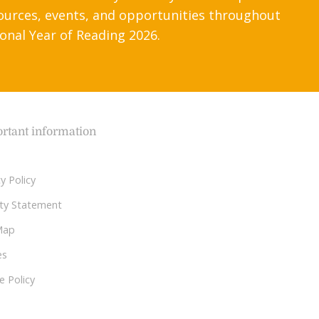
ources, events, and opportunities throughout
onal Year of Reading 2026.
rtant information
y Policy
lity Statement
Map
es
e Policy