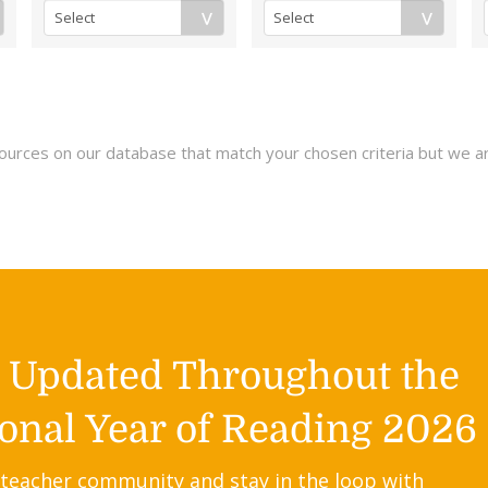
esources on our database that match your chosen criteria but we a
y Updated Throughout the
onal Year of Reading 2026
 teacher community and stay in the loop with