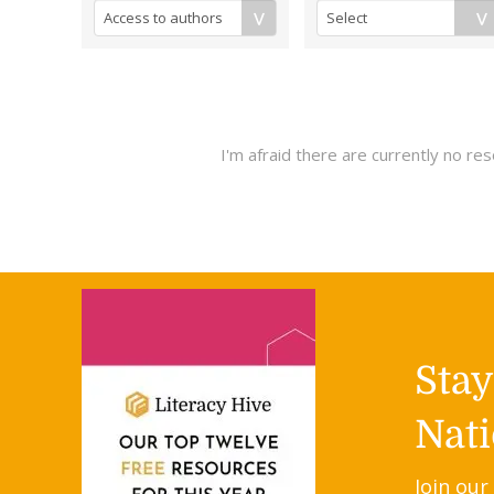
I'm afraid there are currently no r
Sta
Nati
Join our