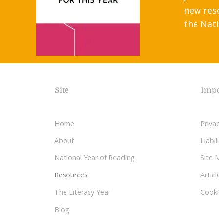
new res
the Nati
Site
Impo
Home
Privac
About
Liabi
National Year of Reading
Site 
Resources
Articl
The Literacy Year
Cooki
Blog