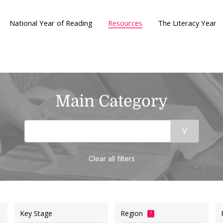
National Year of Reading
Resources
The Literacy Year
Main Category
Clear all filters
Key Stage
Region
?