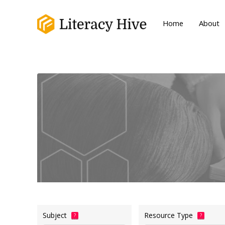
Home
About
Subject
Resource Type
?
?