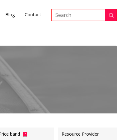
Blog
Contact
Submit
Search
Price band
Resource Provider
?