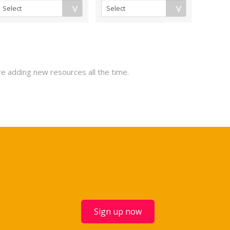
re adding new resources all the time.
Sign up now