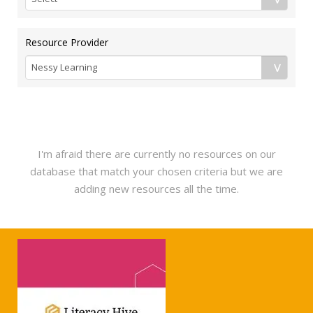
Resource Provider
I'm afraid there are currently no resources on our
database that match your chosen criteria but we are
adding new resources all the time.