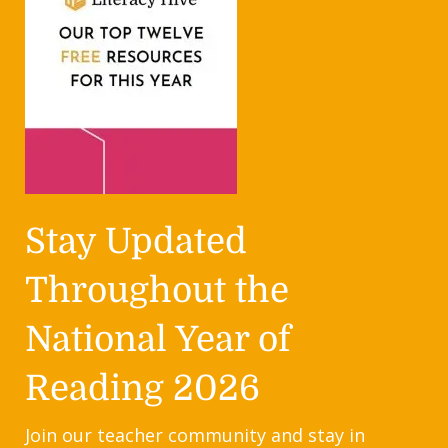
Stay Updated
Throughout the
National Year of
Reading 2026
Join our teacher community and stay in