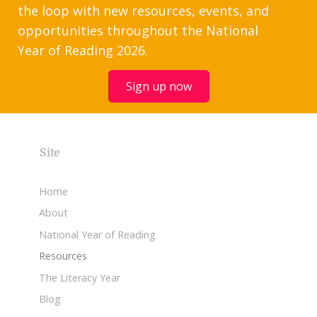
the loop with new resources, events, and
opportunities throughout the National
Year of Reading 2026.
Sign up now
Site
Home
About
National Year of Reading
Resources
The Literacy Year
Blog