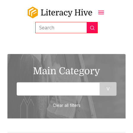
Submit
Search
Main Category
Clear all filters