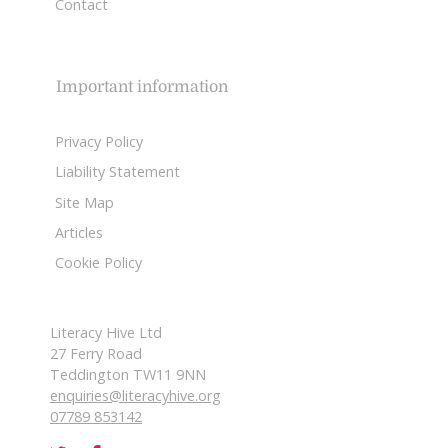
Contact
Important information
Privacy Policy
Liability Statement
Site Map
Articles
Cookie Policy
Literacy Hive Ltd
27 Ferry Road
Teddington TW11 9NN
enquiries@literacyhive.org
07789 853142