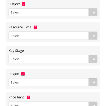
Subject
?
Resource Type
?
Key Stage
Region
?
Price band
?